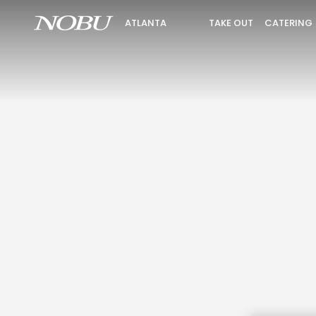
TAKE OUT
CATERING
ATLANTA