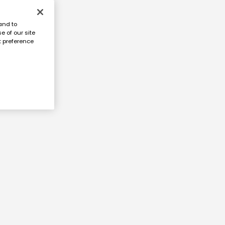
and to
e of our site
t preference