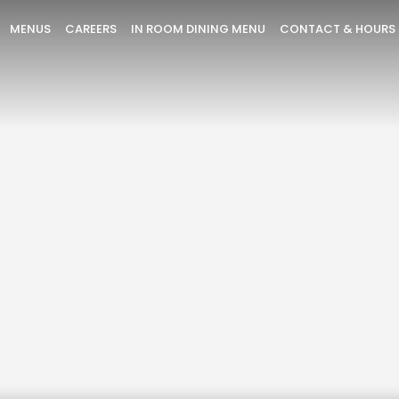
MENUS
CAREERS
IN ROOM DINING MENU
CONTACT & HOURS