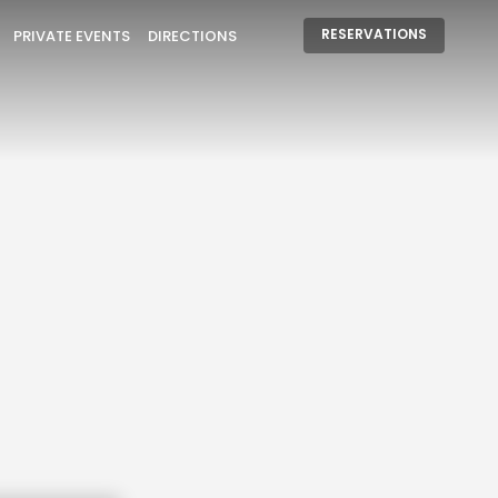
RESERVATIONS
PRIVATE EVENTS
DIRECTIONS