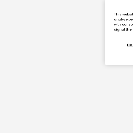
This websi
analyze pe
with our so
signal then
Do 