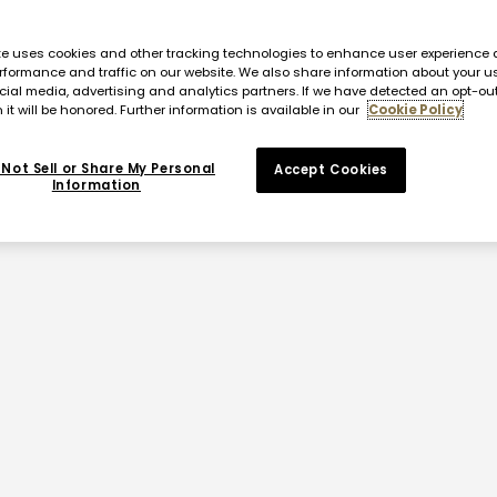
te uses cookies and other tracking technologies to enhance user experience 
rformance and traffic on our website. We also share information about your us
cial media, advertising and analytics partners. If we have detected an opt-ou
 it will be honored. Further information is available in our
Cookie Policy
Not Sell or Share My Personal
Accept Cookies
Information