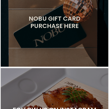
NOBU GIFT CARD
PURCHASE HERE