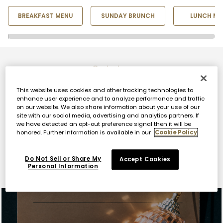
BREAKFAST MENU
SUNDAY BRUNCH
LUNCH ME
Go to top
This website uses cookies and other tracking technologies to
enhance user experience and to analyze performance and traffic
on our website. We also share information about your use of our
site with our social media, advertising and analytics partners. If
we have detected an opt-out preference signal then it will be
honored. Further information is available in our
Cookie Policy
Explore Nobu Atlanta
Do Not Sell or Share My
Accept Cookies
Personal Information