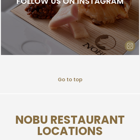
FOLLOW US ON INSTAGRAM
Go to top
NOBU RESTAURANT
LOCATIONS