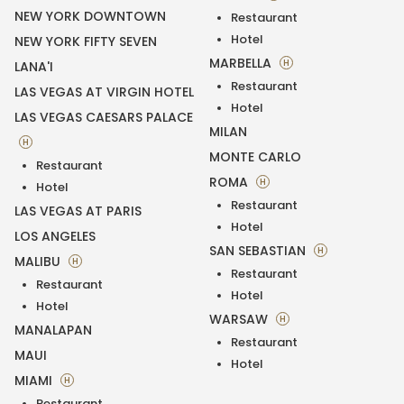
NEW YORK DOWNTOWN
Restaurant
Hotel
NEW YORK FIFTY SEVEN
MARBELLA
H
LANA'I
Restaurant
LAS VEGAS AT VIRGIN HOTEL
Hotel
LAS VEGAS CAESARS PALACE
MILAN
H
MONTE CARLO
Restaurant
ROMA
H
Hotel
Restaurant
LAS VEGAS AT PARIS
Hotel
LOS ANGELES
SAN SEBASTIAN
H
MALIBU
H
Restaurant
Restaurant
Hotel
Hotel
WARSAW
H
MANALAPAN
Restaurant
MAUI
Hotel
MIAMI
H
Restaurant