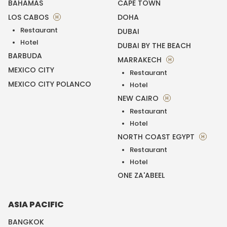
BAHAMAS
CAPE TOWN
LOS CABOS
DOHA
H
Restaurant
DUBAI
Hotel
DUBAI BY THE BEACH
BARBUDA
MARRAKECH
H
MEXICO CITY
Restaurant
MEXICO CITY POLANCO
Hotel
NEW CAIRO
H
Restaurant
Hotel
NORTH COAST EGYPT
H
Restaurant
Hotel
ONE ZA'ABEEL
ASIA PACIFIC
BANGKOK