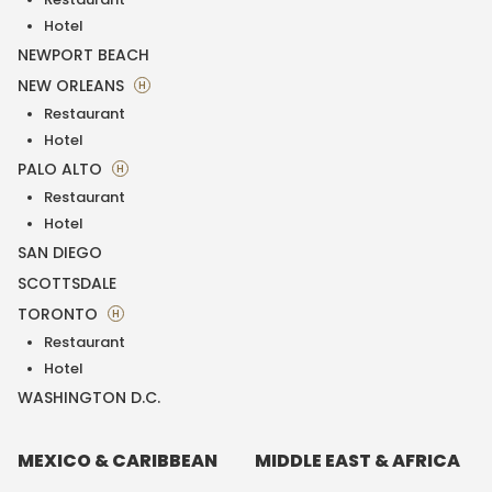
Hotel
NEWPORT BEACH
NEW ORLEANS
H
Restaurant
Hotel
PALO ALTO
H
Restaurant
Hotel
SAN DIEGO
SCOTTSDALE
TORONTO
H
Restaurant
Hotel
WASHINGTON D.C.
MEXICO & CARIBBEAN
MIDDLE EAST & AFRICA