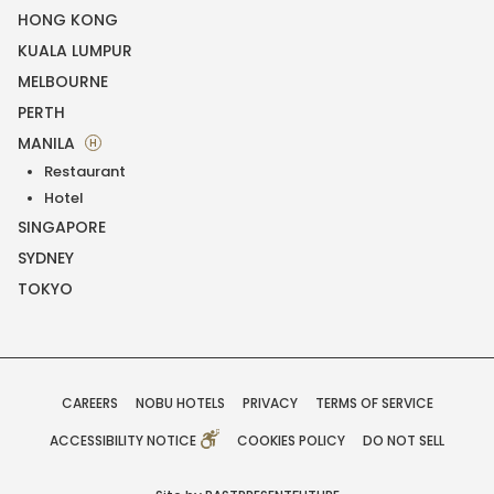
HONG KONG
KUALA LUMPUR
MELBOURNE
PERTH
MANILA
H
Restaurant
Hotel
SINGAPORE
SYDNEY
TOKYO
CAREERS
NOBU HOTELS
PRIVACY
TERMS OF SERVICE
ACCESSIBILITY NOTICE
COOKIES POLICY
DO NOT SELL