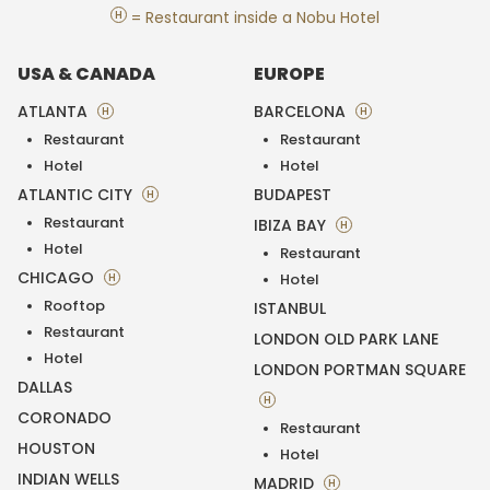
H
= Restaurant inside a Nobu Hotel
USA & CANADA
EUROPE
ATLANTA
BARCELONA
H
H
Restaurant
Restaurant
Hotel
Hotel
ATLANTIC CITY
BUDAPEST
H
Restaurant
IBIZA BAY
H
Hotel
Restaurant
CHICAGO
H
Hotel
Rooftop
ISTANBUL
Restaurant
LONDON OLD PARK LANE
Hotel
LONDON PORTMAN SQUARE
DALLAS
H
CORONADO
Restaurant
HOUSTON
Hotel
INDIAN WELLS
MADRID
H