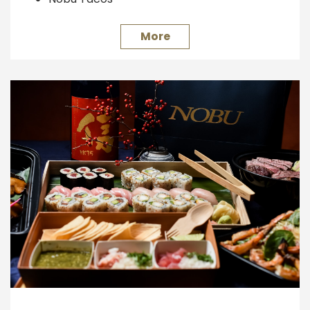
Hand Rolls
Ceviche Bar
More
Kushiyaki Grill
Wagyu Beef Carving
Wagyu Beef Shabu-Shabu
Japanese Whisky Tasting
Hokusetsu Sake Sampling
Wine Tasting
Sake Barrels
Please inquire for availability, requirements and
other information.