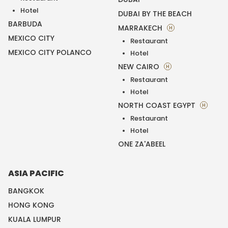
Hotel
DUBAI BY THE BEACH
BARBUDA
MARRAKECH
H
MEXICO CITY
Restaurant
MEXICO CITY POLANCO
Hotel
NEW CAIRO
H
Restaurant
Hotel
NORTH COAST EGYPT
H
Restaurant
Hotel
ONE ZA'ABEEL
ASIA PACIFIC
BANGKOK
HONG KONG
KUALA LUMPUR