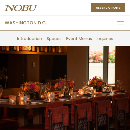
RESERVATIONS
WASHINGTON D.C.
Introduction
Spaces
Event Menus
Inquiries