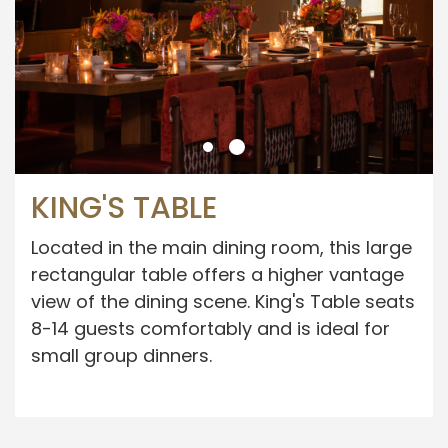
KING'S TABLE
Located in the main dining room, this large
rectangular table offers a higher vantage
view of the dining scene. King's Table seats
8-14 guests comfortably and is ideal for
small group dinners.