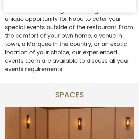
Nobu offsite catering offers our guests the
unique opportunity for Nobu to cater your
special events outside of the restaurant. From
the comfort of your own home, a venue in
town, a Marquee in the country, or an exotic
location of your choice, our experienced
events team are available to discuss all your
events requirements.
SPACES