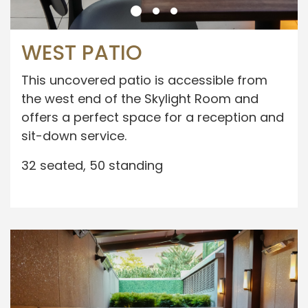
WEST PATIO
This uncovered patio is accessible from
the west end of the Skylight Room and
offers a perfect space for a reception and
sit-down service.
32 seated, 50 standing