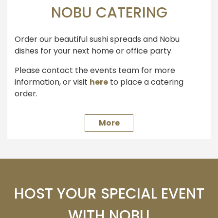
NOBU CATERING
Order our beautiful sushi spreads and Nobu
dishes for your next home or office party.
Please contact the events team for more
information, or visit
here
to place a catering
order.
More
HOST YOUR SPECIAL EVENT
WITH NOBU