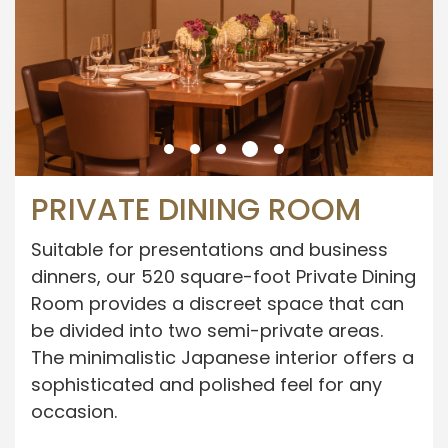
PRIVATE DINING ROOM
Suitable for presentations and business
dinners, our 520 square-foot Private Dining
Room provides a discreet space that can
be divided into two semi-private areas.
The minimalistic Japanese interior offers a
sophisticated and polished feel for any
occasion.