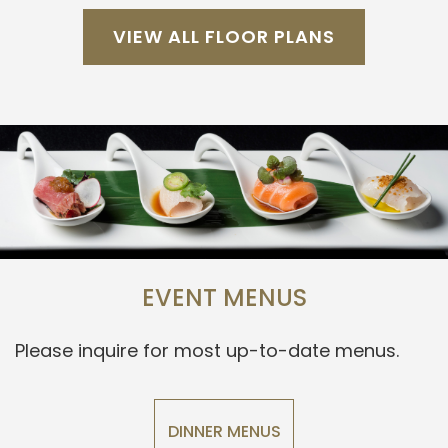
VIEW ALL FLOOR PLANS
EVENT MENUS
Please inquire for most up-to-date menus.
DINNER MENUS