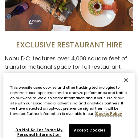
EXCLUSIVE RESTAURANT HIRE
Nobu D.C. features over 4,000 square feet of
transformational space for full restaurant
buyouts for lunch or dinner. Personalize your
entire event including entertainment,
This website uses cookies and other tracking technologies to
interactive stations, themed cocktails,
enhance user experience and to analyze performance and traffic
on our website. We also share information about your use of our
customized dishes and more.
site with our social media, advertising and analytics partners. If
we have detected an opt-out preference signal then it will be
honored. Further information is available in our
Cookie Policy
Capacity: 300 seated, 400 standing
Do Not Sell or Share My
Accept Cookies
OFF PREMISE
Personal Information