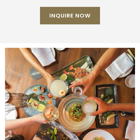
INQUIRE NOW