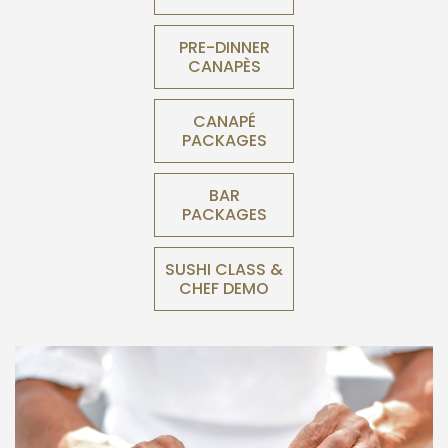
PRE-DINNER
CANAPÈS
CANAPÉ
PACKAGES
BAR
PACKAGES
SUSHI CLASS &
CHEF DEMO