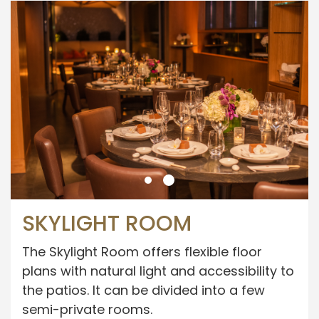
SKYLIGHT ROOM
The Skylight Room offers flexible floor
plans with natural light and accessibility to
the patios. It can be divided into a few
semi-private rooms.