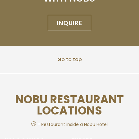
INQUIRE
Go to top
NOBU RESTAURANT
LOCATIONS
H
= Restaurant inside a Nobu Hotel