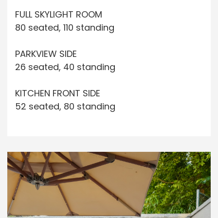
FULL SKYLIGHT ROOM
80 seated, 110 standing
PARKVIEW SIDE
26 seated, 40 standing
KITCHEN FRONT SIDE
52 seated, 80 standing