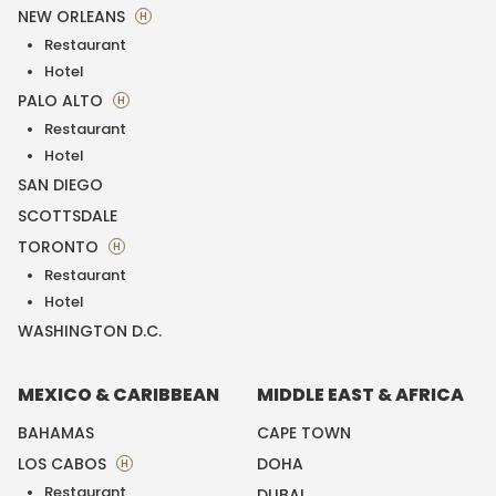
NEW ORLEANS
H
Restaurant
Hotel
PALO ALTO
H
Restaurant
Hotel
SAN DIEGO
SCOTTSDALE
TORONTO
H
Restaurant
Hotel
WASHINGTON D.C.
MEXICO & CARIBBEAN
MIDDLE EAST & AFRICA
BAHAMAS
CAPE TOWN
LOS CABOS
DOHA
H
Restaurant
DUBAI