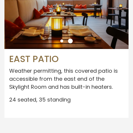
EAST PATIO
Weather permitting, this covered patio is
accessible from the east end of the
Skylight Room and has built-in heaters.
24 seated, 35 standing