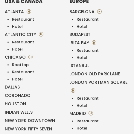
USA & CANADA
EUROPE
ATLANTA
BARCELONA
H
H
Restaurant
Restaurant
Hotel
Hotel
ATLANTIC CITY
BUDAPEST
H
Restaurant
IBIZA BAY
H
Hotel
Restaurant
CHICAGO
H
Hotel
Rooftop
ISTANBUL
Restaurant
LONDON OLD PARK LANE
Hotel
LONDON PORTMAN SQUARE
DALLAS
H
CORONADO
Restaurant
HOUSTON
Hotel
INDIAN WELLS
MADRID
H
NEW YORK DOWNTOWN
Restaurant
Hotel
NEW YORK FIFTY SEVEN