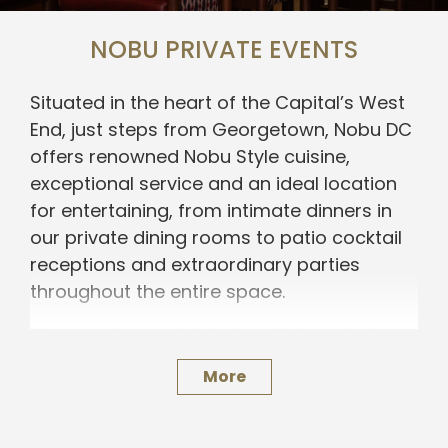
NOBU PRIVATE EVENTS
Situated in the heart of the Capital’s West
End, just steps from Georgetown, Nobu DC
offers renowned Nobu Style cuisine,
exceptional service and an ideal location
for entertaining, from intimate dinners in
our private dining rooms to patio cocktail
receptions and extraordinary parties
throughout the entire space.
We are also available for offsite catering.
For a personal consultation, please submit
More
an inquiry below.