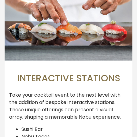
INTERACTIVE STATIONS
Take your cocktail event to the next level with
the addition of bespoke interactive stations.
These unique offerings can present a visual
array, shaping a memorable Nobu experience.
Sushi Bar
Nobu Tacos