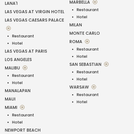
MARBELLA
H
LANA'I
Restaurant
LAS VEGAS AT VIRGIN HOTEL
Hotel
LAS VEGAS CAESARS PALACE
MILAN
H
MONTE CARLO
Restaurant
ROMA
H
Hotel
Restaurant
LAS VEGAS AT PARIS
Hotel
LOS ANGELES
SAN SEBASTIAN
H
MALIBU
H
Restaurant
Restaurant
Hotel
Hotel
WARSAW
H
MANALAPAN
Restaurant
MAUI
Hotel
MIAMI
H
Restaurant
Hotel
NEWPORT BEACH