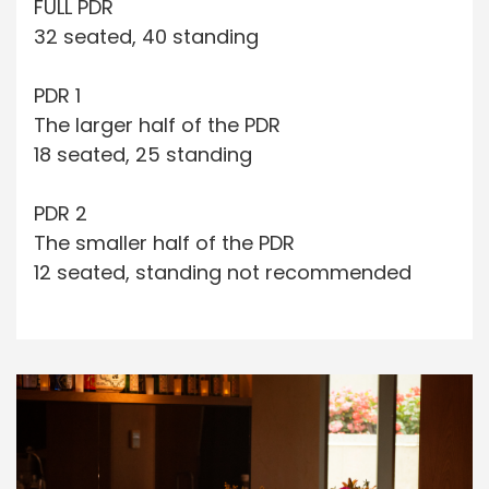
FULL PDR
32 seated, 40 standing
PDR 1
The larger half of the PDR
18 seated, 25 standing
PDR 2
The smaller half of the PDR
12 seated, standing not recommended