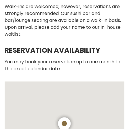
Walk-ins are welcomed; however, reservations are
strongly recommended. Our sushi bar and
bar/lounge seating are available on a walk-in basis.
Upon arrival, please add your name to our in-house
waitlist.
RESERVATION AVAILABILITY
You may book your reservation up to one month to
the exact calendar date.