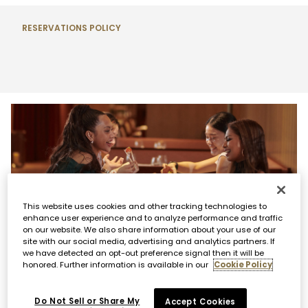
RESERVATIONS POLICY
This website uses cookies and other tracking technologies to
enhance user experience and to analyze performance and traffic
WAITLIST ACCESS
on our website. We also share information about your use of our
site with our social media, advertising and analytics partners. If
If your desired future reservation is unavailable,
we have detected an opt-out preference signal then it will be
honored. Further information is available in our
Cookie Policy
please call us directly to be added to our future
waitlist. If you would like to join our same-day waitlist,
you are required to add your name in person at the
Do Not Sell or Share My
Accept Cookies