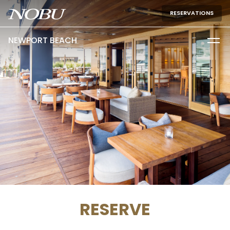
RESERVATIONS
NEWPORT BEACH
RESERVE