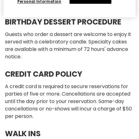
Personal Information
restaurant.
BIRTHDAY DESSERT PROCEDURE
Guests who order a dessert are welcome to enjoy it
served with a celebratory candle. Specialty cakes
are available with a minimum of 72 hours' advance
notice.
CREDIT CARD POLICY
A credit card is required to secure reservations for
parties of five or more. Cancellations are accepted
until the day prior to your reservation. Same-day
cancellations or no-shows will incur a charge of $50
per person.
WALK INS