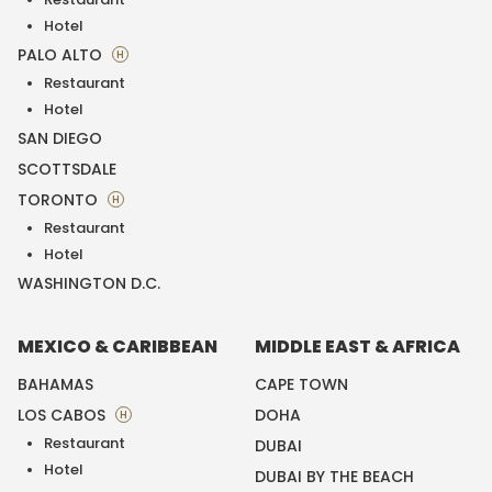
Hotel
PALO ALTO
H
Restaurant
Hotel
SAN DIEGO
SCOTTSDALE
TORONTO
H
Restaurant
Hotel
WASHINGTON D.C.
MEXICO & CARIBBEAN
MIDDLE EAST & AFRICA
BAHAMAS
CAPE TOWN
LOS CABOS
DOHA
H
Restaurant
DUBAI
Hotel
DUBAI BY THE BEACH