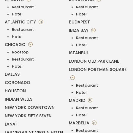
Restaurant
Restaurant
Hotel
Hotel
ATLANTIC CITY
BUDAPEST
H
Restaurant
IBIZA BAY
H
Hotel
Restaurant
CHICAGO
H
Hotel
Rooftop
ISTANBUL
Restaurant
LONDON OLD PARK LANE
Hotel
LONDON PORTMAN SQUARE
DALLAS
H
CORONADO
Restaurant
HOUSTON
Hotel
INDIAN WELLS
MADRID
H
NEW YORK DOWNTOWN
Restaurant
Hotel
NEW YORK FIFTY SEVEN
MARBELLA
H
LANA'I
Restaurant
LAS VEGAS AT VIRGIN HOTEL