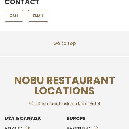
CONTACT
CALL
EMAIL
Go to top
NOBU RESTAURANT
LOCATIONS
H
= Restaurant inside a Nobu Hotel
USA & CANADA
EUROPE
ATLANTA
BARCELONA
H
H