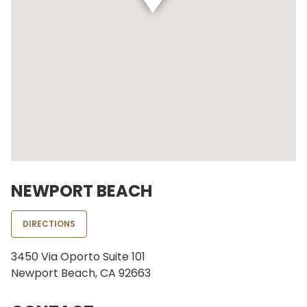
NEWPORT BEACH
DIRECTIONS
3450 Via Oporto Suite 101
Newport Beach, CA 92663