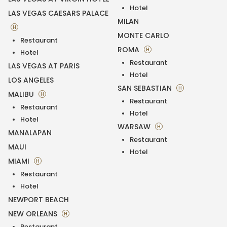
Hotel
LAS VEGAS CAESARS PALACE
MILAN
H
MONTE CARLO
Restaurant
ROMA
H
Hotel
Restaurant
LAS VEGAS AT PARIS
Hotel
LOS ANGELES
SAN SEBASTIAN
H
MALIBU
H
Restaurant
Restaurant
Hotel
Hotel
WARSAW
H
MANALAPAN
Restaurant
MAUI
Hotel
MIAMI
H
Restaurant
Hotel
NEWPORT BEACH
NEW ORLEANS
H
Restaurant