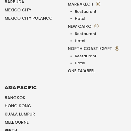
BARBUDA
MARRAKECH
H
MEXICO CITY
Restaurant
MEXICO CITY POLANCO
Hotel
NEW CAIRO
H
Restaurant
Hotel
NORTH COAST EGYPT
H
Restaurant
Hotel
ONE ZA'ABEEL
ASIA PACIFIC
BANGKOK
HONG KONG
KUALA LUMPUR
MELBOURNE
PERTH