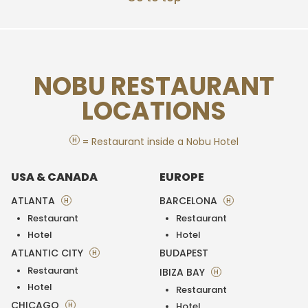
NOBU RESTAURANT
LOCATIONS
H
= Restaurant inside a Nobu Hotel
USA & CANADA
EUROPE
ATLANTA
BARCELONA
H
H
Restaurant
Restaurant
Hotel
Hotel
ATLANTIC CITY
BUDAPEST
H
Restaurant
IBIZA BAY
H
Hotel
Restaurant
CHICAGO
H
Hotel