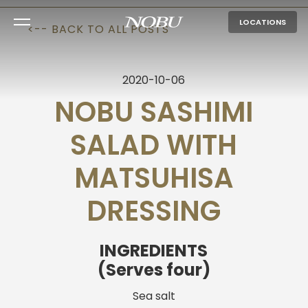
LOCATIONS
<-- BACK TO ALL POSTS
2020-10-06
NOBU SASHIMI
SALAD WITH
MATSUHISA
DRESSING
INGREDIENTS
(Serves four)
Sea salt