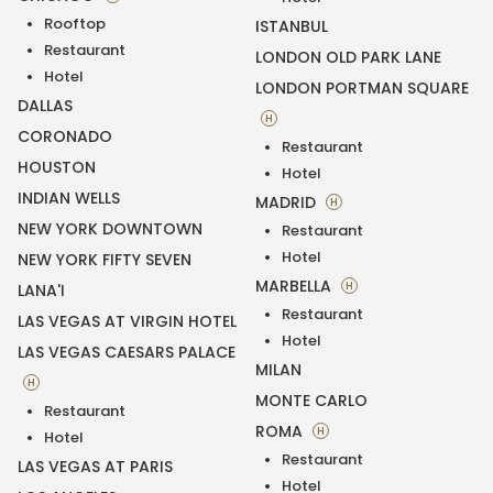
Rooftop
ISTANBUL
Restaurant
LONDON OLD PARK LANE
Hotel
LONDON PORTMAN SQUARE
DALLAS
H
CORONADO
Restaurant
HOUSTON
Hotel
INDIAN WELLS
MADRID
H
NEW YORK DOWNTOWN
Restaurant
Hotel
NEW YORK FIFTY SEVEN
MARBELLA
H
LANA'I
Restaurant
LAS VEGAS AT VIRGIN HOTEL
Hotel
LAS VEGAS CAESARS PALACE
MILAN
H
MONTE CARLO
Restaurant
ROMA
H
Hotel
Restaurant
LAS VEGAS AT PARIS
Hotel