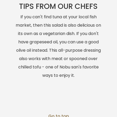
TIPS FROM OUR CHEFS
If you can't find tuna at your local fish
market, then this salad is also delicious on
its own as a vegetarian dish. If you don't
have grapeseed oil, you can use a good
olive oil instead. This all-purpose dressing
also works with meat or spooned over
chilled tofu - one of Nobu san's favorite
ways to enjoy it.
Go to top