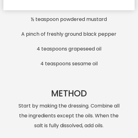
A pinch of sea salt
½ teaspoon powdered mustard
A pinch of freshly ground black pepper
4 teaspoons grapeseed oil
4 teaspoons sesame oil
METHOD
Start by making the dressing. Combine all
the ingredients except the oils. When the
salt is fully dissolved, add oils.