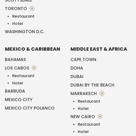
SCOTTSDALE
TORONTO
H
Restaurant
Hotel
WASHINGTON D.C.
MEXICO & CARIBBEAN
MIDDLE EAST & AFRICA
BAHAMAS
CAPE TOWN
LOS CABOS
DOHA
H
Restaurant
DUBAI
Hotel
DUBAI BY THE BEACH
BARBUDA
MARRAKECH
H
MEXICO CITY
Restaurant
MEXICO CITY POLANCO
Hotel
NEW CAIRO
H
Restaurant
Hotel