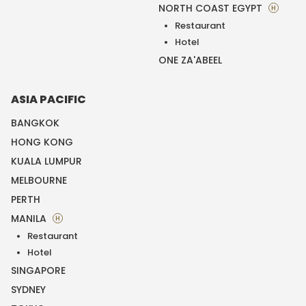
NORTH COAST EGYPT
H
Restaurant
Hotel
ONE ZA'ABEEL
ASIA PACIFIC
BANGKOK
HONG KONG
KUALA LUMPUR
MELBOURNE
PERTH
MANILA
H
Restaurant
Hotel
SINGAPORE
SYDNEY