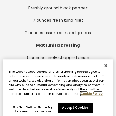
Freshly ground black pepper
7 ounces fresh tuna fillet
2 ounces assorted mixed greens
Matsuhisa Dressing
5 ounces finely chopped onion
4 tablespoons plus 2 teaspoons soy sauce
This website uses cookies and other tracking technologies to
enhance user experience and to analyze performance and traffic
on our website. We also share information about your use of our
2 tablespoons plus 1 teaspoon rice vinegar
site with our social media, advertising and analytics partners. If
we have detected an opt-out preference signal then it will be
honored. Further information is available in our
Cookie Policy
2 teaspoons water
1 teaspoon granulated sugar
Do Not Sell or Share My
Accept Cookies
Personal Information