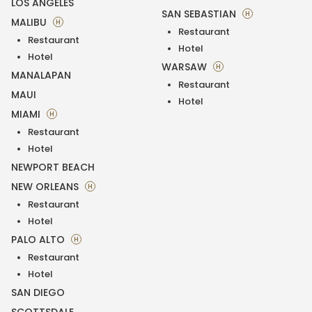
LOS ANGELES
SAN SEBASTIAN
H
MALIBU
H
Restaurant
Restaurant
Hotel
Hotel
WARSAW
H
MANALAPAN
Restaurant
MAUI
Hotel
MIAMI
H
Restaurant
Hotel
NEWPORT BEACH
NEW ORLEANS
H
Restaurant
Hotel
PALO ALTO
H
Restaurant
Hotel
SAN DIEGO