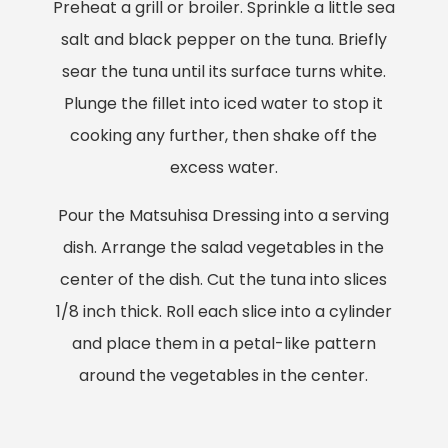
Preheat a grill or broiler. Sprinkle a little sea
salt and black pepper on the tuna. Briefly
sear the tuna until its surface turns white.
Plunge the fillet into iced water to stop it
cooking any further, then shake off the
excess water.
Pour the Matsuhisa Dressing into a serving
dish. Arrange the salad vegetables in the
center of the dish. Cut the tuna into slices
1/8 inch thick. Roll each slice into a cylinder
and place them in a petal-like pattern
around the vegetables in the center.