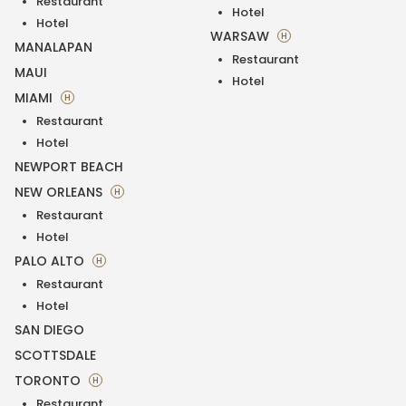
Restaurant
Hotel
Hotel
WARSAW
H
MANALAPAN
Restaurant
MAUI
Hotel
MIAMI
H
Restaurant
Hotel
NEWPORT BEACH
NEW ORLEANS
H
Restaurant
Hotel
PALO ALTO
H
Restaurant
Hotel
SAN DIEGO
SCOTTSDALE
TORONTO
H
Restaurant