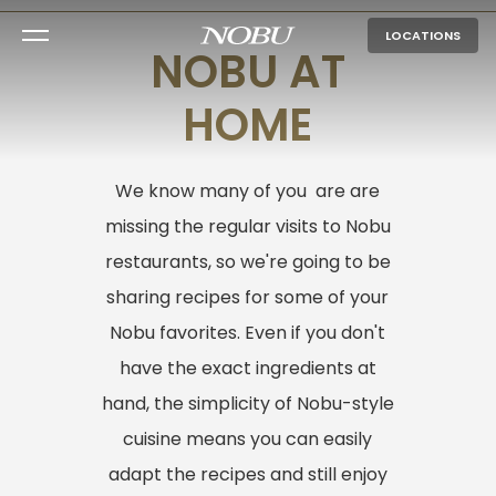
LOCATIONS
NOBU AT
HOME
We know many of you are are
missing the regular visits to Nobu
restaurants, so we're going to be
sharing recipes for some of your
Nobu favorites. Even if you don't
have the exact ingredients at
hand, the simplicity of Nobu-style
cuisine means you can easily
adapt the recipes and still enjoy