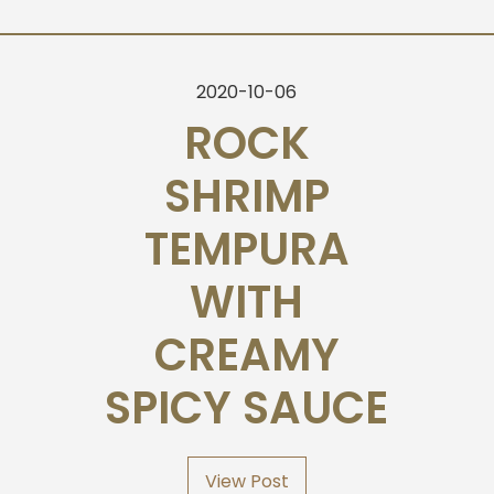
2020-10-06
ROCK
SHRIMP
TEMPURA
WITH
CREAMY
SPICY SAUCE
View Post