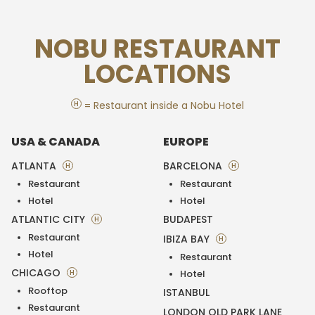
NOBU RESTAURANT
LOCATIONS
H
= Restaurant inside a Nobu Hotel
USA & CANADA
EUROPE
ATLANTA
BARCELONA
H
H
Restaurant
Restaurant
Hotel
Hotel
ATLANTIC CITY
BUDAPEST
H
Restaurant
IBIZA BAY
H
Hotel
Restaurant
CHICAGO
H
Hotel
Rooftop
ISTANBUL
Restaurant
LONDON OLD PARK LANE