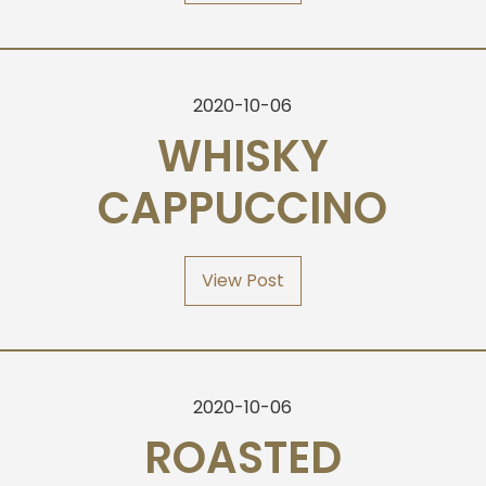
2020-10-06
WHISKY
CAPPUCCINO
View Post
2020-10-06
ROASTED