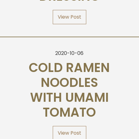
View Post
2020-10-06
COLD RAMEN
NOODLES
WITH UMAMI
TOMATO
View Post