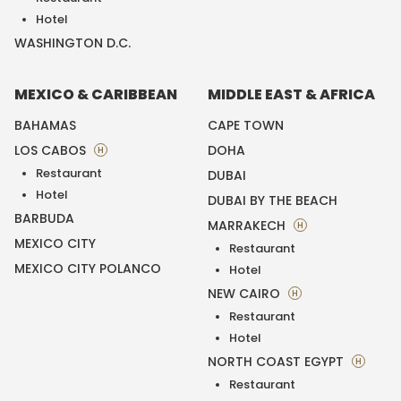
Hotel
WASHINGTON D.C.
MEXICO & CARIBBEAN
MIDDLE EAST & AFRICA
BAHAMAS
CAPE TOWN
LOS CABOS
DOHA
H
Restaurant
DUBAI
Hotel
DUBAI BY THE BEACH
BARBUDA
MARRAKECH
H
MEXICO CITY
Restaurant
MEXICO CITY POLANCO
Hotel
NEW CAIRO
H
Restaurant
Hotel
NORTH COAST EGYPT
H
Restaurant