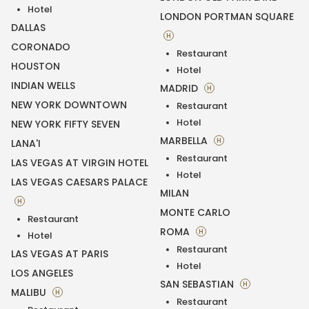
Hotel
LONDON PORTMAN SQUARE
DALLAS
H
CORONADO
Restaurant
HOUSTON
Hotel
INDIAN WELLS
MADRID
H
NEW YORK DOWNTOWN
Restaurant
Hotel
NEW YORK FIFTY SEVEN
MARBELLA
H
LANA'I
Restaurant
LAS VEGAS AT VIRGIN HOTEL
Hotel
LAS VEGAS CAESARS PALACE
MILAN
H
MONTE CARLO
Restaurant
ROMA
H
Hotel
Restaurant
LAS VEGAS AT PARIS
Hotel
LOS ANGELES
SAN SEBASTIAN
H
MALIBU
H
Restaurant