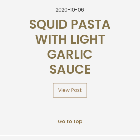
2020-10-06
SQUID PASTA
WITH LIGHT
GARLIC
SAUCE
View Post
Go to top