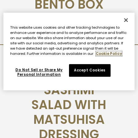
BENTO BOX
View Post
This website uses cookies and other tracking technologies to
enhance user experience and to analyze performance and traffic
on our website. We also share information about your use of our
site with our social media, advertising and analytics partners. If
we have detected an opt-out preference signal then it will be
honored. Further information is available in our
Cookie Policy
2020-10-06
NOBU
Do Not Sell or Share My
Accept Cookies
Personal Information
SASHIMI
SALAD WITH
MATSUHISA
DRESSING