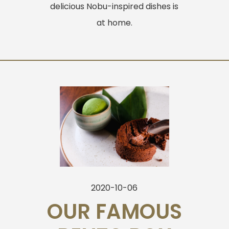
delicious Nobu-inspired dishes is
at home.
2020-10-06
OUR FAMOUS