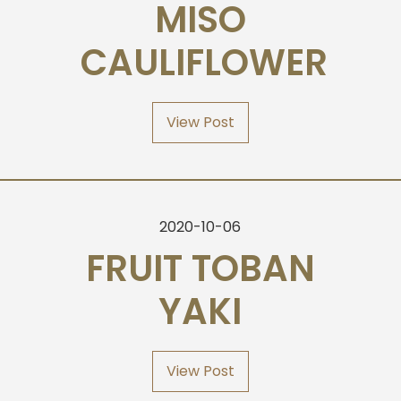
MISO
CAULIFLOWER
View Post
2020-10-06
FRUIT TOBAN
YAKI
View Post