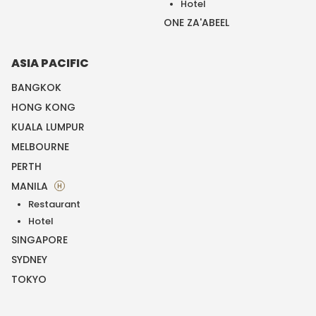
Hotel
ONE ZA'ABEEL
ASIA PACIFIC
BANGKOK
HONG KONG
KUALA LUMPUR
MELBOURNE
PERTH
MANILA
H
Restaurant
Hotel
SINGAPORE
SYDNEY
TOKYO