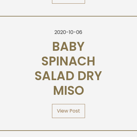
2020-10-06
BABY
SPINACH
SALAD DRY
MISO
View Post