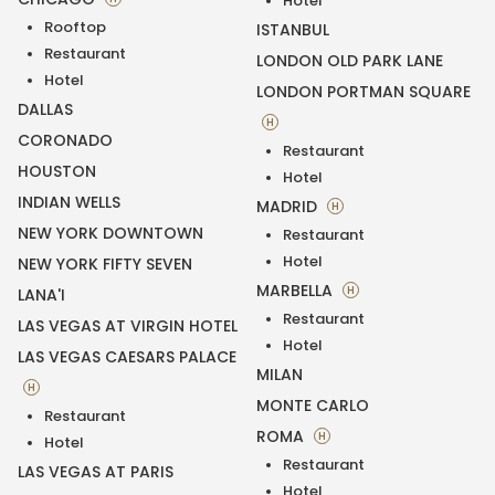
Hotel
Rooftop
ISTANBUL
Restaurant
LONDON OLD PARK LANE
Hotel
LONDON PORTMAN SQUARE
DALLAS
H
CORONADO
Restaurant
HOUSTON
Hotel
INDIAN WELLS
MADRID
H
NEW YORK DOWNTOWN
Restaurant
Hotel
NEW YORK FIFTY SEVEN
MARBELLA
H
LANA'I
Restaurant
LAS VEGAS AT VIRGIN HOTEL
Hotel
LAS VEGAS CAESARS PALACE
MILAN
H
MONTE CARLO
Restaurant
ROMA
H
Hotel
Restaurant
LAS VEGAS AT PARIS
Hotel