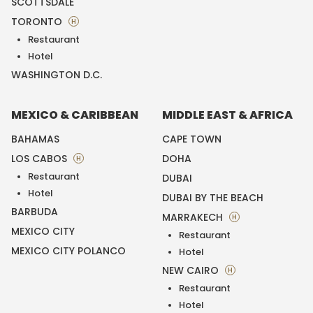
SCOTTSDALE
TORONTO
H
Restaurant
Hotel
WASHINGTON D.C.
MEXICO & CARIBBEAN
MIDDLE EAST & AFRICA
BAHAMAS
CAPE TOWN
LOS CABOS
DOHA
H
Restaurant
DUBAI
Hotel
DUBAI BY THE BEACH
BARBUDA
MARRAKECH
H
MEXICO CITY
Restaurant
MEXICO CITY POLANCO
Hotel
NEW CAIRO
H
Restaurant
Hotel