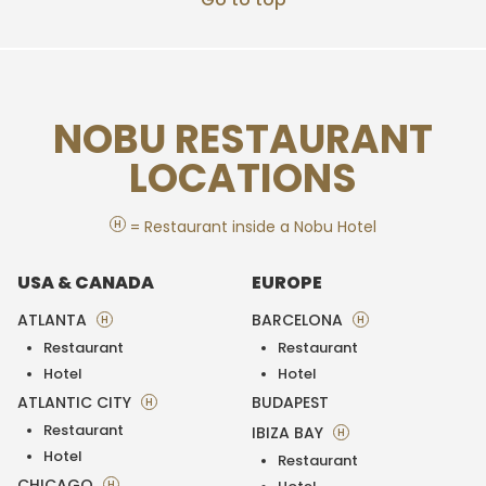
NOBU RESTAURANT
LOCATIONS
H
= Restaurant inside a Nobu Hotel
USA & CANADA
EUROPE
ATLANTA
BARCELONA
H
H
Restaurant
Restaurant
Hotel
Hotel
ATLANTIC CITY
BUDAPEST
H
Restaurant
IBIZA BAY
H
Hotel
Restaurant
CHICAGO
H