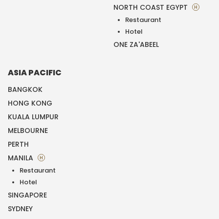
NORTH COAST EGYPT
H
Restaurant
Hotel
ONE ZA'ABEEL
ASIA PACIFIC
BANGKOK
HONG KONG
KUALA LUMPUR
MELBOURNE
PERTH
MANILA
H
Restaurant
Hotel
SINGAPORE
SYDNEY