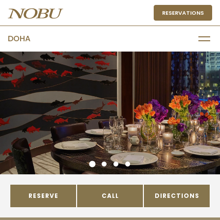
RESERVATIONS
DOHA
RESERVE
CALL
DIRECTIONS