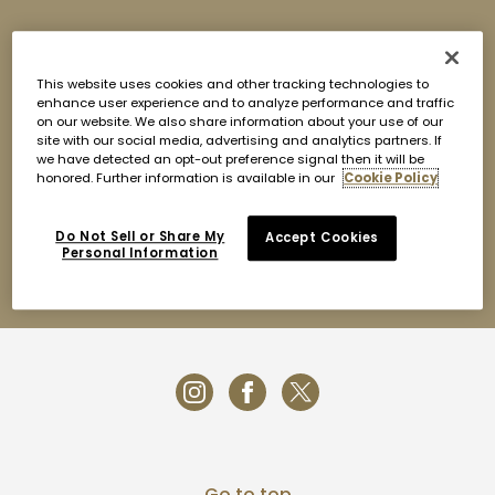
INTRODUCTION
Housed in over 2,415 square-meters, Nobu Doha boasts
This website uses cookies and other tracking technologies to
seven stylish entertaining spaces; a luxurious 134 seat
enhance user experience and to analyze performance and traffic
interior dining area; two exclusive private dining rooms; a
on our website. We also share information about your use of our
10-seat sushi counter; a sophisticated White Pearl
site with our social media, advertising and analytics partners. If
Lounge; a stylish Black Pearl Lounge; and a one-of-a-
we have detected an opt-out preference signal then it will be
kind 64-seat rooftop lounge complete with standing
honored. Further information is available in our
Cookie Policy
cocktail table and a stunning view of the Doha skyline.
For inquiries please contact:
Do Not Sell or Share My
Accept Cookies
Email:
nobu.doh@fourseasons.com
Personal Information
Phone: + 974.4494.8500
Go to top