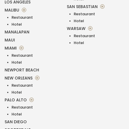
LOS ANGELES
SAN SEBASTIAN
H
MALIBU
H
Restaurant
Restaurant
Hotel
Hotel
WARSAW
H
MANALAPAN
Restaurant
MAUI
Hotel
MIAMI
H
Restaurant
Hotel
NEWPORT BEACH
NEW ORLEANS
H
Restaurant
Hotel
PALO ALTO
H
Restaurant
Hotel
SAN DIEGO