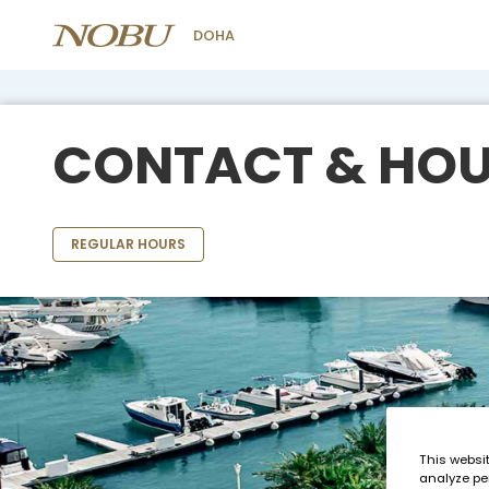
DOHA
CONTACT & HO
REGULAR HOURS
This websi
analyze pe