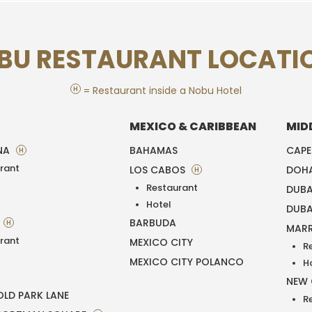
BU RESTAURANT LOCATI
H
= Restaurant inside a Nobu Hotel
MEXICO & CARIBBEAN
MID
NA
BAHAMAS
CAP
H
rant
LOS CABOS
DOH
H
Restaurant
DUBA
T
Hotel
DUBA
BARBUDA
H
MAR
rant
MEXICO CITY
R
MEXICO CITY POLANCO
H
NEW
LD PARK LANE
R