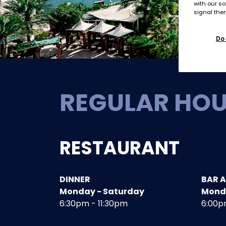
with our so
signal then
Do 
REGULAR HO
RESTAURANT
DINNER
BAR 
Monday - Saturday
Mond
6:30pm - 11:30pm
6:00p