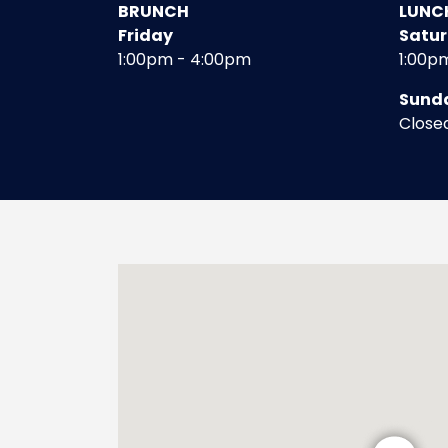
BRUNCH
LUNC
Friday
Satu
1:00pm - 4:00pm
1:00p
Sund
Close