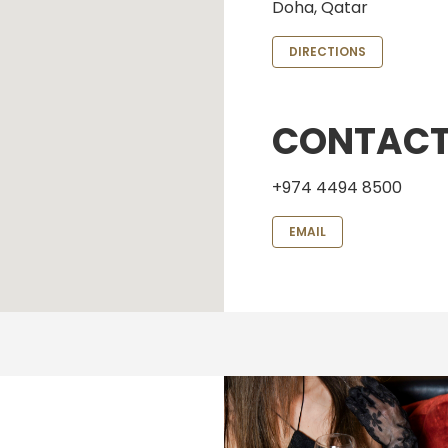
Doha, Qatar
DIRECTIONS
CONTAC
+974 4494 8500
EMAIL