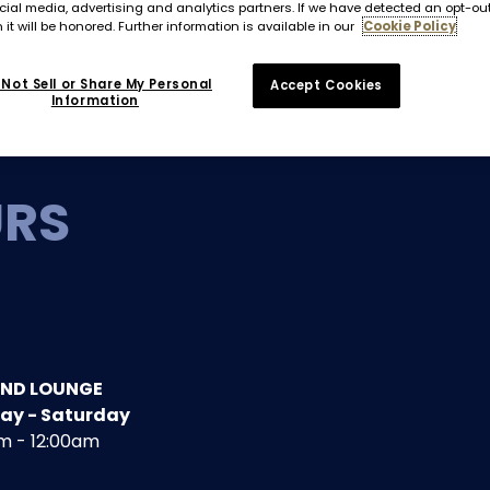
cial media, advertising and analytics partners. If we have detected an opt-ou
 it will be honored. Further information is available in our
Cookie Policy
Not Sell or Share My Personal
Accept Cookies
Information
URS
AND LOUNGE
ay - Saturday
m - 12:00am