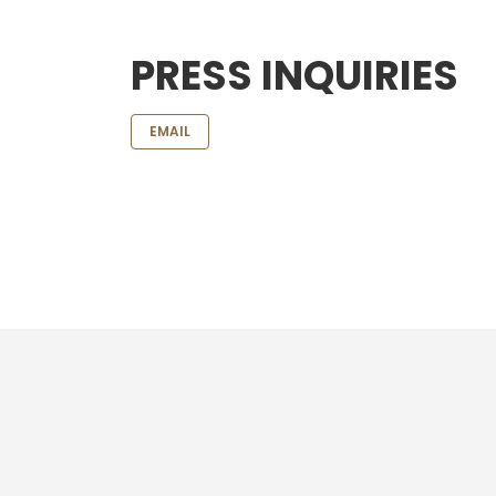
PRESS INQUIRIES
EMAIL