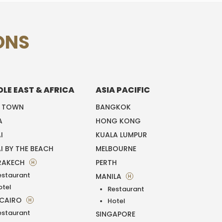
ONS
DLE EAST & AFRICA
ASIA PACIFIC
E TOWN
BANGKOK
A
HONG KONG
I
KUALA LUMPUR
I BY THE BEACH
MELBOURNE
RAKECH
PERTH
H
estaurant
MANILA
H
otel
Restaurant
 CAIRO
H
Hotel
estaurant
SINGAPORE