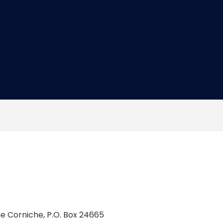
he Corniche, P.O. Box 24665