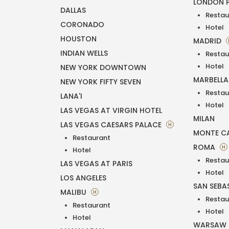
LONDON 
DALLAS
Restau
CORONADO
Hotel
HOUSTON
MADRID
INDIAN WELLS
Restau
Hotel
NEW YORK DOWNTOWN
MARBELL
NEW YORK FIFTY SEVEN
Restau
LANA'I
Hotel
LAS VEGAS AT VIRGIN HOTEL
MILAN
LAS VEGAS CAESARS PALACE
H
MONTE C
Restaurant
ROMA
H
Hotel
Restau
LAS VEGAS AT PARIS
Hotel
LOS ANGELES
SAN SEBA
MALIBU
H
Restau
Restaurant
Hotel
Hotel
WARSAW