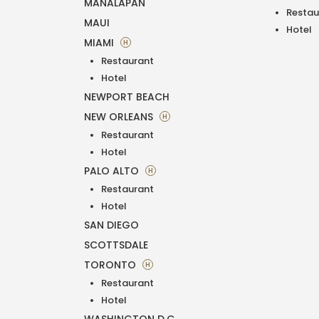
MANALAPAN
Restau
MAUI
Hotel
MIAMI
H
Restaurant
Hotel
NEWPORT BEACH
NEW ORLEANS
H
Restaurant
Hotel
PALO ALTO
H
Restaurant
Hotel
SAN DIEGO
SCOTTSDALE
TORONTO
H
Restaurant
Hotel