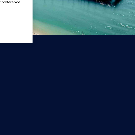
t preference