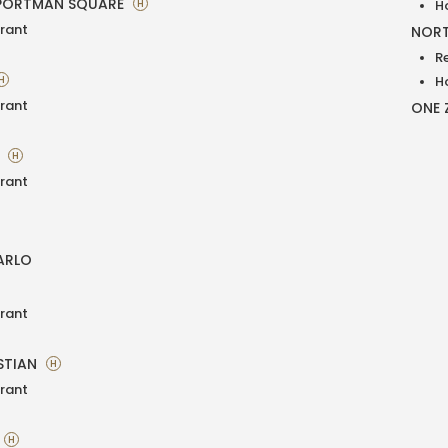
PORTMAN SQUARE
H
H
rant
NORT
R
H
H
rant
ONE 
A
H
rant
ARLO
rant
STIAN
H
rant
H