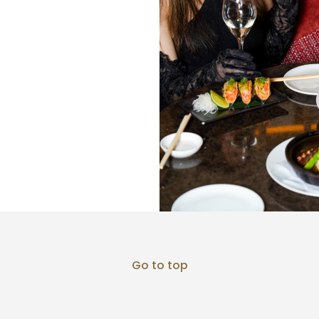
Go to top