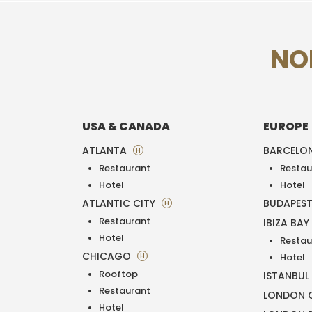
NO
USA & CANADA
EUROPE
ATLANTA
BARCELO
H
Restaurant
Restau
Hotel
Hotel
ATLANTIC CITY
BUDAPES
H
Restaurant
IBIZA BAY
Hotel
Restau
CHICAGO
H
Hotel
Rooftop
ISTANBUL
Restaurant
LONDON O
Hotel