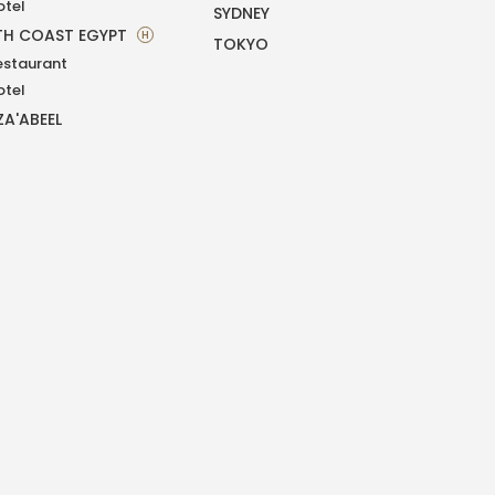
otel
SYDNEY
H COAST EGYPT
H
TOKYO
estaurant
otel
ZA'ABEEL