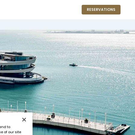
RESERVATIONS
and to
e of our site