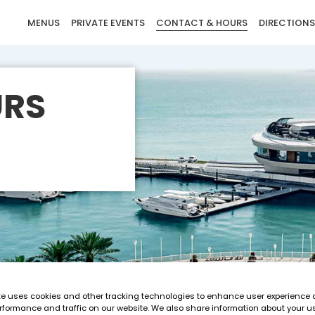
MENUS
PRIVATE EVENTS
CONTACT & HOURS
DIRECTIONS
URS
te uses cookies and other tracking technologies to enhance user experience 
rformance and traffic on our website. We also share information about your us