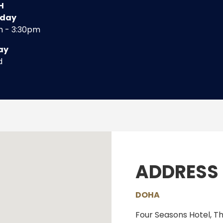
H
rday
m - 3:30pm
ay
d
ADDRESS
DOHA
Four Seasons Hotel, T