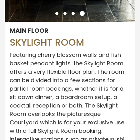
MAIN FLOOR
SKYLIGHT ROOM
Featuring cherry blossom walls and fish
basket pendant lights, the Skylight Room
offers a very flexible floor plan. The room
can be divided into a few sections for
partial room bookings, whether it is for a
sit down dinner, a boardroom setup, a
cocktail reception or both. The Skylight
Room overlooks the picturesque
Courtyard which is for your exclusive use
with a full Skylight Room booking.
Interactive stations such as private sushi