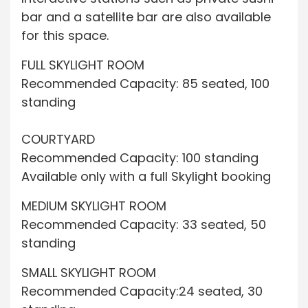
bar and a satellite bar are also available
for this space.
FULL SKYLIGHT ROOM
Recommended Capacity: 85 seated, 100
standing
COURTYARD
Recommended Capacity: 100 standing
Available only with a full Skylight booking
MEDIUM SKYLIGHT ROOM
Recommended Capacity: 33 seated, 50
standing
SMALL SKYLIGHT ROOM
Recommended Capacity:24 seated, 30