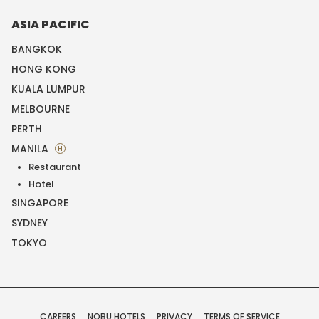
ASIA PACIFIC
BANGKOK
HONG KONG
KUALA LUMPUR
MELBOURNE
PERTH
MANILA
H
Restaurant
Hotel
SINGAPORE
SYDNEY
TOKYO
CAREERS
NOBU HOTELS
PRIVACY
TERMS OF SERVICE