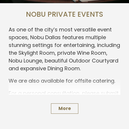
NOBU PRIVATE EVENTS
As one of the city’s most versatile event
spaces, Nobu Dallas features multiple
stunning settings for entertaining, including
the Skylight Room, private Wine Room,
Nobu Lounge, beautiful Outdoor Courtyard
and expansive Dining Room.
We are also available for offsite catering.
For a personal consultation, please submit
an inquiry below.
More