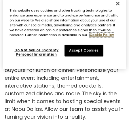
This website uses cookies and other tracking technologies to
enhance user experience and to analyze performance and traffic
on our website. We also share information about your use of our
site with our social media, advertising and analytics partners. If
we have detected an opt-out preference signal then it will be
honored. Further information is available in our
Cookie Policy
EXCLUSIVE RESTAURANT HIRE
Do Not Sell or Share My
Accept Cookies
Nobu Dallas features 5,000 square feet of
Personal Information
transformational space for full restaurant
buyouts for lunch or dinner. Personalize your
entire event including entertainment,
interactive stations, themed cocktails,
customized dishes and more. The sky is the
limit when it comes to hosting special events
at Nobu Dallas. Allow our team to assist you in
turning your vision into a reality.