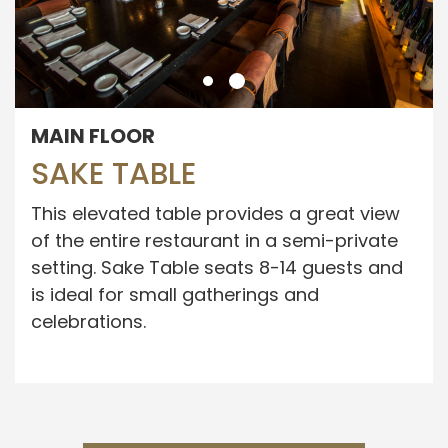
MAIN FLOOR
SAKE TABLE
This elevated table provides a great view
of the entire restaurant in a semi-private
setting. Sake Table seats 8-14 guests and
is ideal for small gatherings and
celebrations.