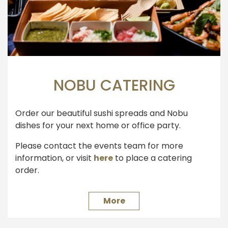
NOBU CATERING
Order our beautiful sushi spreads and Nobu
dishes for your next home or office party.
Please contact the events team for more
information, or visit
here
to place a catering
order.
More