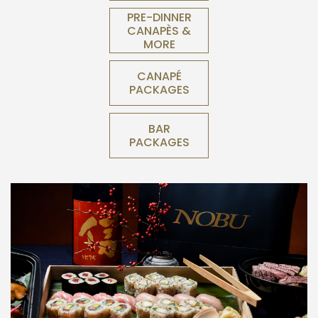
PRE-DINNER
CANAPÈS &
MORE
CANAPÉ
PACKAGES
BAR
PACKAGES