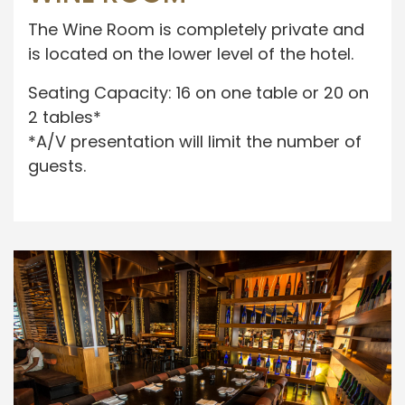
The Wine Room is completely private and
is located on the lower level of the hotel.
Seating Capacity: 16 on one table or 20 on
2 tables*
*A/V presentation will limit the number of
guests.