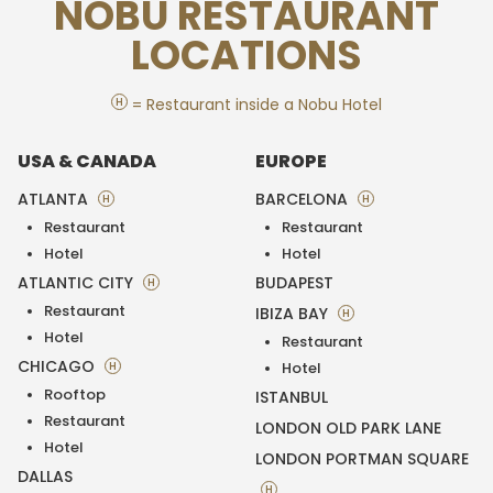
NOBU RESTAURANT
LOCATIONS
H
= Restaurant inside a Nobu Hotel
USA & CANADA
EUROPE
ATLANTA
BARCELONA
H
H
Restaurant
Restaurant
Hotel
Hotel
ATLANTIC CITY
BUDAPEST
H
Restaurant
IBIZA BAY
H
Hotel
Restaurant
CHICAGO
H
Hotel
Rooftop
ISTANBUL
Restaurant
LONDON OLD PARK LANE
Hotel
LONDON PORTMAN SQUARE
DALLAS
H