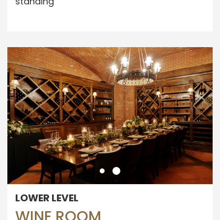
standing
LOWER LEVEL
WINE ROOM