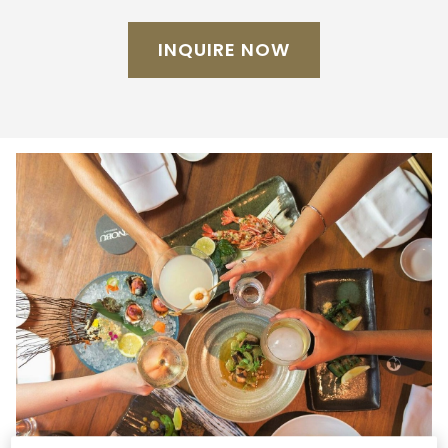
INQUIRE NOW