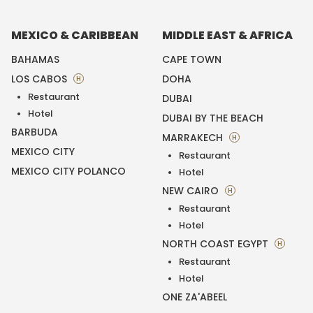
MEXICO & CARIBBEAN
MIDDLE EAST & AFRICA
BAHAMAS
CAPE TOWN
LOS CABOS
DOHA
H
Restaurant
DUBAI
Hotel
DUBAI BY THE BEACH
BARBUDA
MARRAKECH
H
MEXICO CITY
Restaurant
MEXICO CITY POLANCO
Hotel
NEW CAIRO
H
Restaurant
Hotel
NORTH COAST EGYPT
H
Restaurant
Hotel
ONE ZA'ABEEL