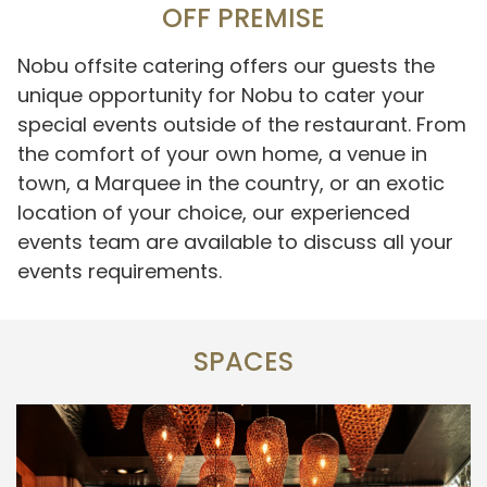
OFF PREMISE
Nobu offsite catering offers our guests the
unique opportunity for Nobu to cater your
special events outside of the restaurant. From
the comfort of your own home, a venue in
town, a Marquee in the country, or an exotic
location of your choice, our experienced
events team are available to discuss all your
events requirements.
SPACES