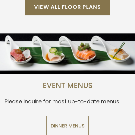
VIEW ALL FLOOR PLANS
EVENT MENUS
Please inquire for most up-to-date menus.
DINNER MENUS