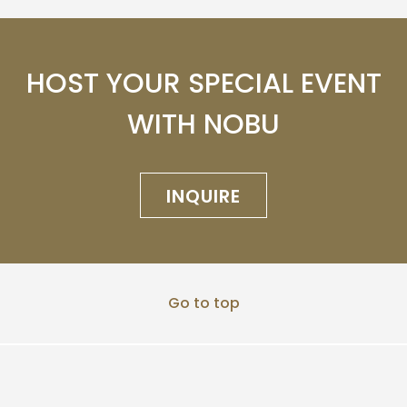
HOST YOUR SPECIAL EVENT
WITH NOBU
INQUIRE
Go to top