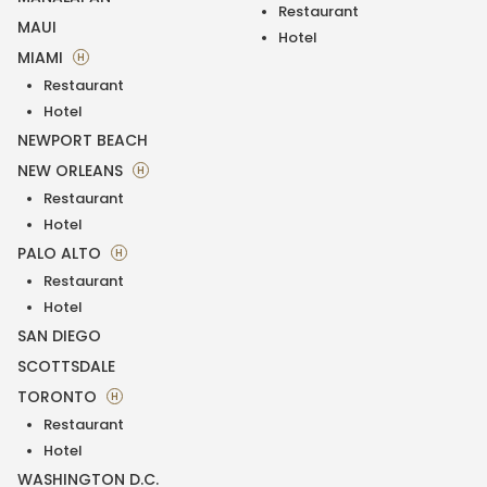
Restaurant
MAUI
Hotel
MIAMI
H
Restaurant
Hotel
NEWPORT BEACH
NEW ORLEANS
H
Restaurant
Hotel
PALO ALTO
H
Restaurant
Hotel
SAN DIEGO
SCOTTSDALE
TORONTO
H
Restaurant
Hotel
WASHINGTON D.C.