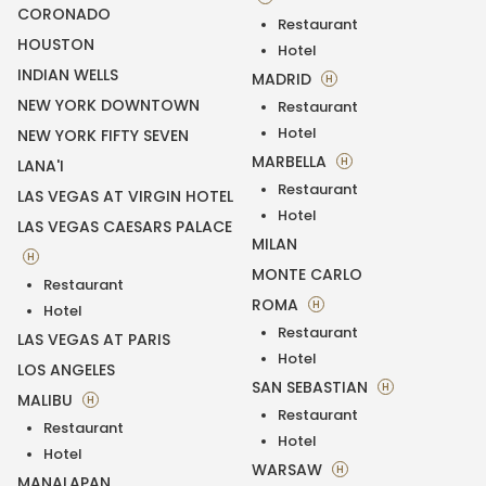
CORONADO
Restaurant
HOUSTON
Hotel
INDIAN WELLS
MADRID
H
NEW YORK DOWNTOWN
Restaurant
Hotel
NEW YORK FIFTY SEVEN
MARBELLA
H
LANA'I
Restaurant
LAS VEGAS AT VIRGIN HOTEL
Hotel
LAS VEGAS CAESARS PALACE
MILAN
H
MONTE CARLO
Restaurant
ROMA
H
Hotel
Restaurant
LAS VEGAS AT PARIS
Hotel
LOS ANGELES
SAN SEBASTIAN
H
MALIBU
H
Restaurant
Restaurant
Hotel
Hotel
WARSAW
H
MANALAPAN