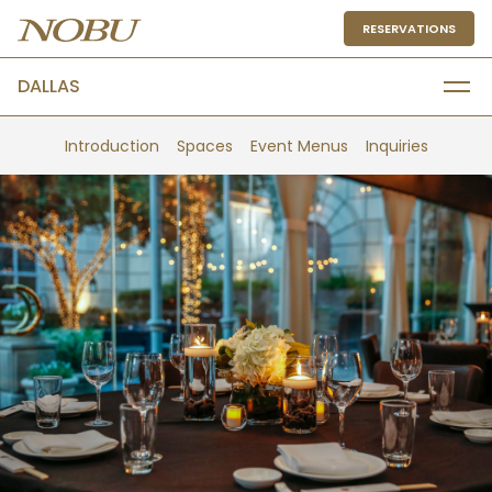
RESERVATIONS
DALLAS
Introduction
Spaces
Event Menus
Inquiries