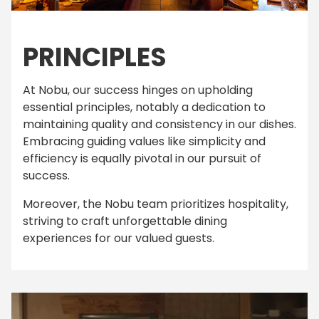
PRINCIPLES
At Nobu, our success hinges on upholding
essential principles, notably a dedication to
maintaining quality and consistency in our dishes.
Embracing guiding values like simplicity and
efficiency is equally pivotal in our pursuit of
success.
Moreover, the Nobu team prioritizes hospitality,
striving to craft unforgettable dining
experiences for our valued guests.