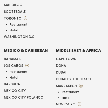
SAN DIEGO
SCOTTSDALE
TORONTO
H
Restaurant
Hotel
WASHINGTON D.C.
MEXICO & CARIBBEAN
MIDDLE EAST & AFRICA
BAHAMAS
CAPE TOWN
LOS CABOS
DOHA
H
Restaurant
DUBAI
Hotel
DUBAI BY THE BEACH
BARBUDA
MARRAKECH
H
MEXICO CITY
Restaurant
MEXICO CITY POLANCO
Hotel
NEW CAIRO
H