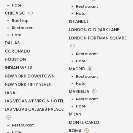
Hotel
Restaurant
CHICAGO
H
Hotel
Rooftop
ISTANBUL
Restaurant
LONDON OLD PARK LANE
Hotel
LONDON PORTMAN SQUARE
DALLAS
H
CORONADO
Restaurant
HOUSTON
Hotel
INDIAN WELLS
MADRID
H
NEW YORK DOWNTOWN
Restaurant
Hotel
NEW YORK FIFTY SEVEN
MARBELLA
H
LANA'I
Restaurant
LAS VEGAS AT VIRGIN HOTEL
Hotel
LAS VEGAS CAESARS PALACE
MILAN
H
MONTE CARLO
Restaurant
ROMA
H
Hotel