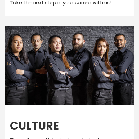
Take the next step in your career with us!
CULTURE