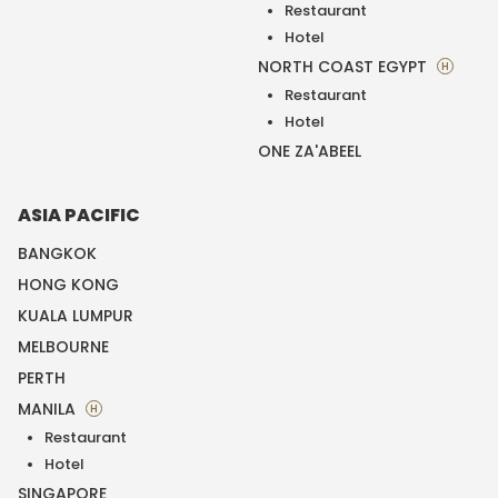
Restaurant
Hotel
NORTH COAST EGYPT
H
Restaurant
Hotel
ONE ZA'ABEEL
ASIA PACIFIC
BANGKOK
HONG KONG
KUALA LUMPUR
MELBOURNE
PERTH
MANILA
H
Restaurant
Hotel
SINGAPORE