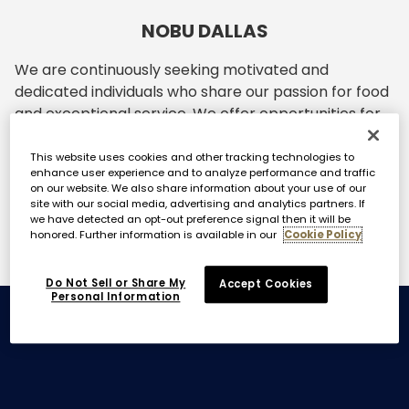
NOBU DALLAS
We are continuously seeking motivated and
dedicated individuals who share our passion for food
and exceptional service. We offer opportunities for
personal and professional growth within the Nobu
family. If you are enthusiastic and have a drive to
This website uses cookies and other tracking technologies to
enhance user experience and to analyze performance and traffic
excel in the hospitality industry, we invite you to join
on our website. We also share information about your use of our
our team.
site with our social media, advertising and analytics partners. If
we have detected an opt-out preference signal then it will be
honored. Further information is available in our
Cookie Policy
Do Not Sell or Share My
Accept Cookies
Personal Information