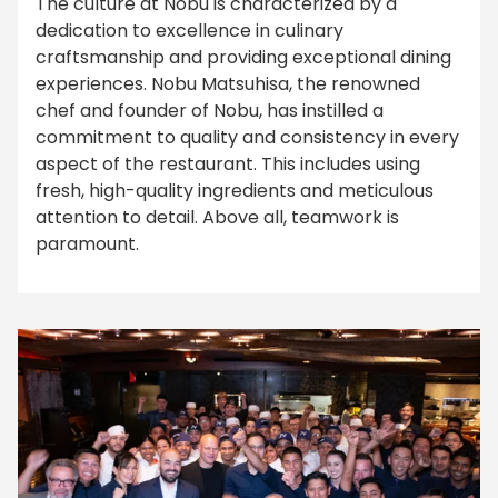
The culture at Nobu is characterized by a
dedication to excellence in culinary
craftsmanship and providing exceptional dining
experiences. Nobu Matsuhisa, the renowned
chef and founder of Nobu, has instilled a
commitment to quality and consistency in every
aspect of the restaurant. This includes using
fresh, high-quality ingredients and meticulous
attention to detail. Above all, teamwork is
paramount.