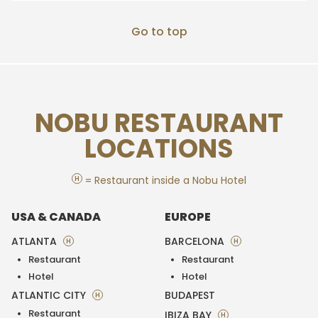
Go to top
NOBU RESTAURANT
LOCATIONS
H
= Restaurant inside a Nobu Hotel
USA & CANADA
EUROPE
ATLANTA
BARCELONA
H
H
Restaurant
Restaurant
Hotel
Hotel
ATLANTIC CITY
BUDAPEST
H
Restaurant
IBIZA BAY
H