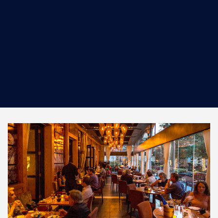
work ethi...
MORE INFORMATION