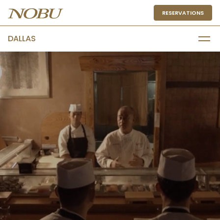
RESERVATIONS
DALLAS