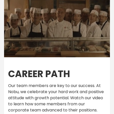
CAREER PATH
Our team members are key to our success. At
Nobu, we celebrate your hard work and positive
attitude with growth potential. Watch our video
to learn how some members from our
corporate team advanced to their positions.