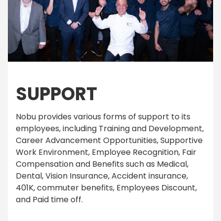
SUPPORT
Nobu provides various forms of support to its
employees, including Training and Development,
Career Advancement Opportunities, Supportive
Work Environment, Employee Recognition, Fair
Compensation and Benefits such as Medical,
Dental, Vision Insurance, Accident insurance,
401K, commuter benefits, Employees Discount,
and Paid time off.