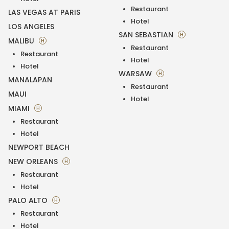
Restaurant
LAS VEGAS AT PARIS
Hotel
LOS ANGELES
SAN SEBASTIAN
H
MALIBU
H
Restaurant
Restaurant
Hotel
Hotel
WARSAW
H
MANALAPAN
Restaurant
MAUI
Hotel
MIAMI
H
Restaurant
Hotel
NEWPORT BEACH
NEW ORLEANS
H
Restaurant
Hotel
PALO ALTO
H
Restaurant
Hotel