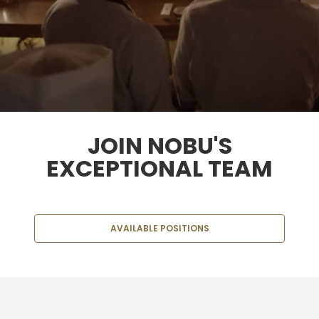
JOIN NOBU'S
EXCEPTIONAL TEAM
AVAILABLE POSITIONS