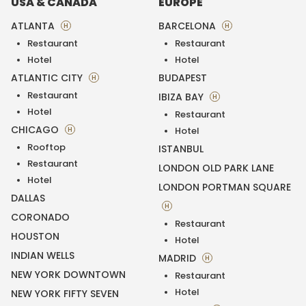
USA & CANADA
EUROPE
ATLANTA
BARCELONA
H
H
Restaurant
Restaurant
Hotel
Hotel
ATLANTIC CITY
BUDAPEST
H
Restaurant
IBIZA BAY
H
Hotel
Restaurant
CHICAGO
H
Hotel
Rooftop
ISTANBUL
Restaurant
LONDON OLD PARK LANE
Hotel
LONDON PORTMAN SQUARE
DALLAS
H
CORONADO
Restaurant
HOUSTON
Hotel
INDIAN WELLS
MADRID
H
NEW YORK DOWNTOWN
Restaurant
Hotel
NEW YORK FIFTY SEVEN