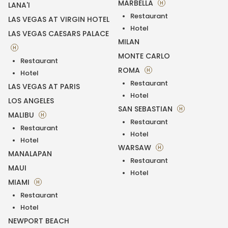
MARBELLA
H
LANA'I
Restaurant
LAS VEGAS AT VIRGIN HOTEL
Hotel
LAS VEGAS CAESARS PALACE
MILAN
H
MONTE CARLO
Restaurant
ROMA
H
Hotel
Restaurant
LAS VEGAS AT PARIS
Hotel
LOS ANGELES
SAN SEBASTIAN
H
MALIBU
H
Restaurant
Restaurant
Hotel
Hotel
WARSAW
H
MANALAPAN
Restaurant
MAUI
Hotel
MIAMI
H
Restaurant
Hotel
NEWPORT BEACH