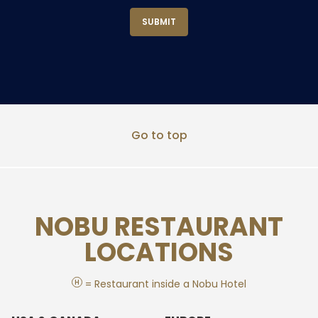
Go to top
NOBU RESTAURANT
LOCATIONS
H
= Restaurant inside a Nobu Hotel