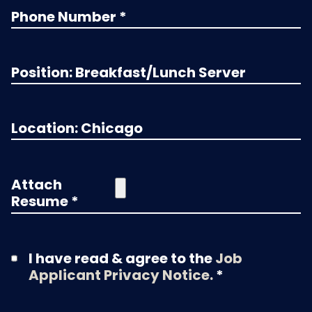
Attach
Resume *
I have read & agree to the
Job
Applicant Privacy Notice.
*