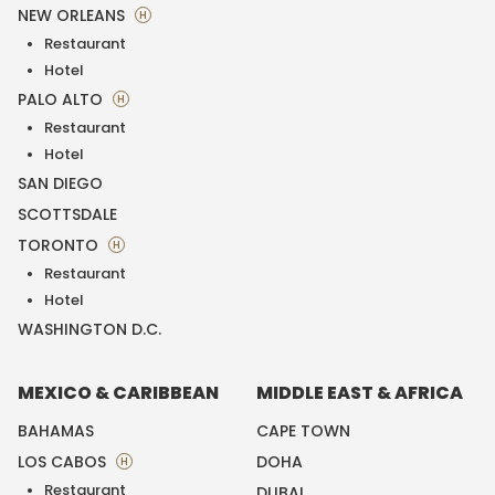
NEW ORLEANS
H
Restaurant
Hotel
PALO ALTO
H
Restaurant
Hotel
SAN DIEGO
SCOTTSDALE
TORONTO
H
Restaurant
Hotel
WASHINGTON D.C.
MEXICO & CARIBBEAN
MIDDLE EAST & AFRICA
BAHAMAS
CAPE TOWN
LOS CABOS
DOHA
H
Restaurant
DUBAI