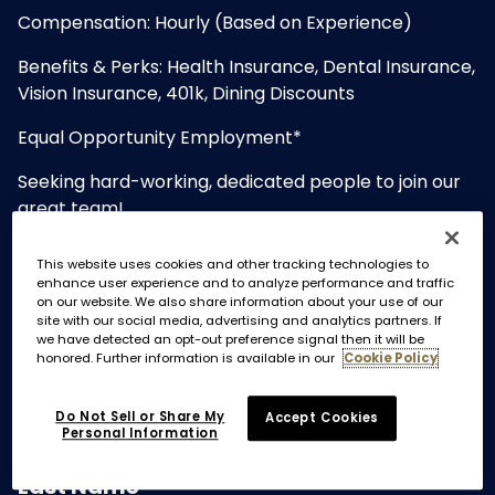
Compensation: Hourly (Based on Experience)
Benefits & Perks: Health Insurance, Dental Insurance,
Vision Insurance, 401k, Dining Discounts
Equal Opportunity Employment*
Seeking hard-working, dedicated people to join our
great team!
Please note: No Photos. Resumes with photos will not
This website uses cookies and other tracking technologies to
be read or considered.
enhance user experience and to analyze performance and traffic
on our website. We also share information about your use of our
site with our social media, advertising and analytics partners. If
we have detected an opt-out preference signal then it will be
honored. Further information is available in our
Cookie Policy
Do Not Sell or Share My
Accept Cookies
Personal Information