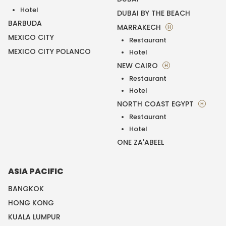
Hotel
DUBAI BY THE BEACH
BARBUDA
MARRAKECH
H
MEXICO CITY
Restaurant
MEXICO CITY POLANCO
Hotel
NEW CAIRO
H
Restaurant
Hotel
NORTH COAST EGYPT
H
Restaurant
Hotel
ONE ZA'ABEEL
ASIA PACIFIC
BANGKOK
HONG KONG
KUALA LUMPUR