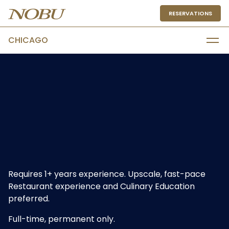
RESERVATIONS
CHICAGO
Requires 1+ years experience. Upscale, fast-pace
Restaurant experience and Culinary Education
preferred.
Full-time, permanent only.