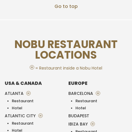
Go to top
NOBU RESTAURANT
LOCATIONS
H
= Restaurant inside a Nobu Hotel
USA & CANADA
EUROPE
ATLANTA
BARCELONA
H
H
Restaurant
Restaurant
Hotel
Hotel
ATLANTIC CITY
BUDAPEST
H
Restaurant
IBIZA BAY
H
Hotel
Restaurant