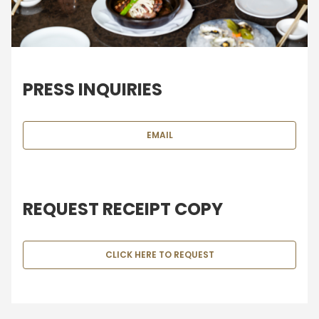
PRESS INQUIRIES
EMAIL
REQUEST RECEIPT COPY
CLICK HERE TO REQUEST