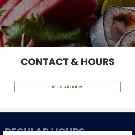
CONTACT & HOURS
REGULAR HOURS
REGULAR HOURS