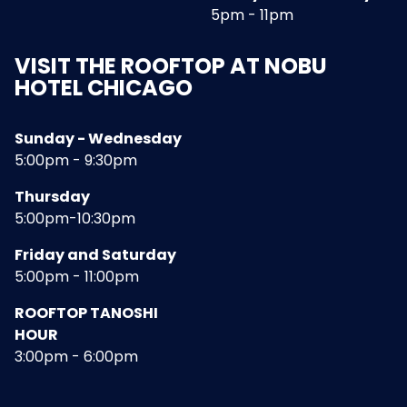
5pm - 11pm
VISIT THE ROOFTOP AT NOBU
HOTEL CHICAGO
Sunday - Wednesday
5:00pm - 9:30pm
Thursday
5:00pm-10:30pm
Friday and Saturday
5:00pm - 11:00pm
ROOFTOP TANOSHI
HOUR
3:00pm - 6:00pm