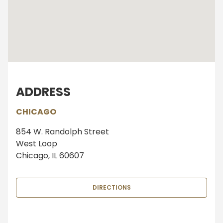
ADDRESS
CHICAGO
854 W. Randolph Street
West Loop
Chicago, IL 60607
DIRECTIONS