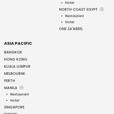
Hotel
NORTH COAST EGYPT
H
Restaurant
Hotel
ONE ZA'ABEEL
ASIA PACIFIC
BANGKOK
HONG KONG
KUALA LUMPUR
MELBOURNE
PERTH
MANILA
H
Restaurant
Hotel
SINGAPORE