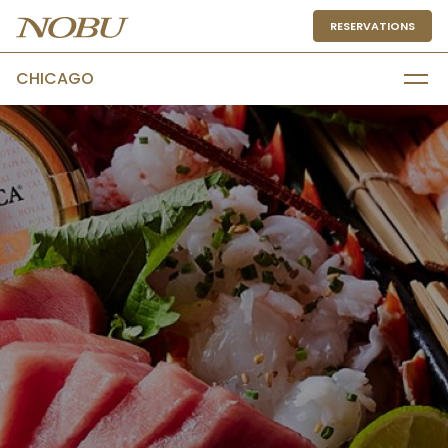
RESERVATIONS
CHICAGO