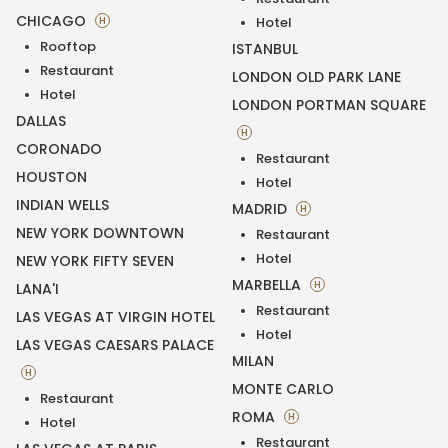
CHICAGO
H
Hotel
Rooftop
ISTANBUL
Restaurant
LONDON OLD PARK LANE
Hotel
LONDON PORTMAN SQUARE
DALLAS
H
CORONADO
Restaurant
HOUSTON
Hotel
INDIAN WELLS
MADRID
H
NEW YORK DOWNTOWN
Restaurant
Hotel
NEW YORK FIFTY SEVEN
MARBELLA
H
LANA'I
Restaurant
LAS VEGAS AT VIRGIN HOTEL
Hotel
LAS VEGAS CAESARS PALACE
MILAN
H
MONTE CARLO
Restaurant
ROMA
H
Hotel
Restaurant