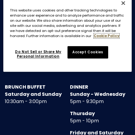
This website uses cookies and other tracking technologies to
enhance user experience and to analyze performance and traffic
MAIN DINING ROOM AND TAKEOUT
on our website. We also share information about your use of our
site with our social media, advertising and analytics partners. If
we have detected an opt-out preference signal then it will be
BREAKFAST
LUNCH
honored. Further information is available in our
Cookie Policy
Monday - Friday
Monday - Friday
7am - 11am
11:30am - 3:00pm
Do Not Sell or Share My
Accept Cookies
Personal Information
Saturday and Sunday
7:30am - 10:00am
BRUNCH BUFFET
DINNER
Saturday and Sunday
Sunday - Wednesday
10:30am - 3:00pm
5pm - 9:30pm
Thursday
5pm - 10pm
Friday and Saturday