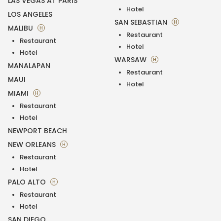
LAS VEGAS AT PARIS
Hotel
LOS ANGELES
SAN SEBASTIAN
H
MALIBU
H
Restaurant
Restaurant
Hotel
Hotel
WARSAW
H
MANALAPAN
Restaurant
MAUI
Hotel
MIAMI
H
Restaurant
Hotel
NEWPORT BEACH
NEW ORLEANS
H
Restaurant
Hotel
PALO ALTO
H
Restaurant
Hotel
SAN DIEGO