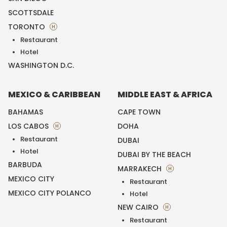
SCOTTSDALE
TORONTO
H
Restaurant
Hotel
WASHINGTON D.C.
MEXICO & CARIBBEAN
MIDDLE EAST & AFRICA
BAHAMAS
CAPE TOWN
LOS CABOS
DOHA
H
Restaurant
DUBAI
Hotel
DUBAI BY THE BEACH
BARBUDA
MARRAKECH
H
MEXICO CITY
Restaurant
MEXICO CITY POLANCO
Hotel
NEW CAIRO
H
Restaurant