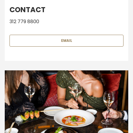
CONTACT
312 779 8800
EMAIL