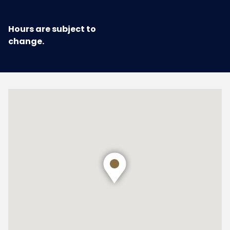
Hours are subject to
change.