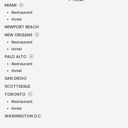
MIAMI
H
Restaurant
Hotel
NEWPORT BEACH
NEW ORLEANS
H
Restaurant
Hotel
PALO ALTO
H
Restaurant
Hotel
SAN DIEGO
SCOTTSDALE
TORONTO
H
Restaurant
Hotel
WASHINGTON D.C.