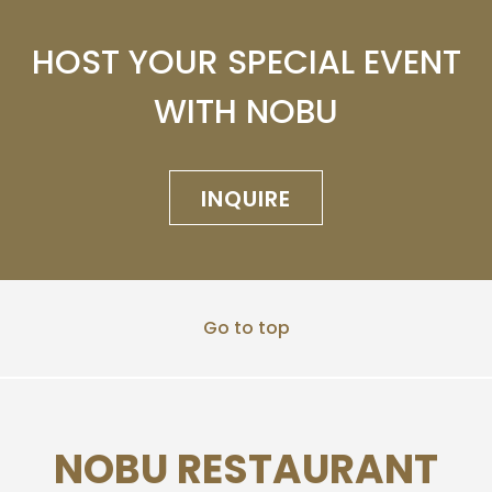
HOST YOUR SPECIAL EVENT
WITH NOBU
INQUIRE
Go to top
NOBU RESTAURANT