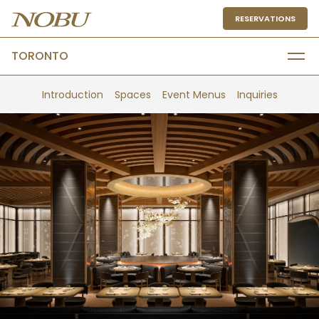
RESERVATIONS
TORONTO
Introduction
Spaces
Event Menus
Inquiries