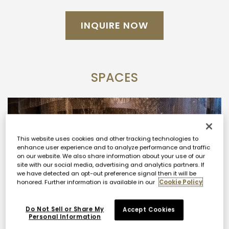
your event or vision and we’ll be in touch
shortly.
For a personal consultation, please
INQUIRE NOW
submit an inquiry below.
Click
HERE
for a Virtual Tour.
SPACES
This website uses cookies and other tracking technologies to
enhance user experience and to analyze performance and traffic
on our website. We also share information about your use of our
site with our social media, advertising and analytics partners. If
we have detected an opt-out preference signal then it will be
honored. Further information is available in our
Cookie Policy
Do Not Sell or Share My
Accept Cookies
Personal Information