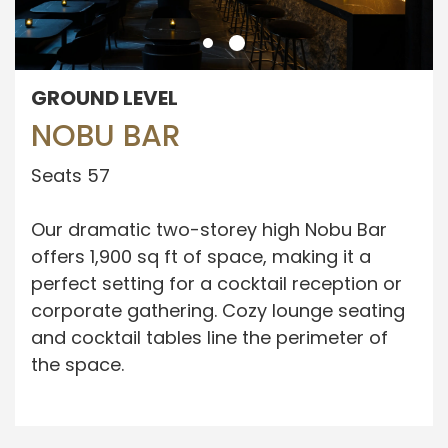
GROUND LEVEL
NOBU BAR
Seats 57
Our dramatic two-storey high Nobu Bar
offers 1,900 sq ft of space, making it a
perfect setting for a cocktail reception or
corporate gathering. Cozy lounge seating
and cocktail tables line the perimeter of
the space.