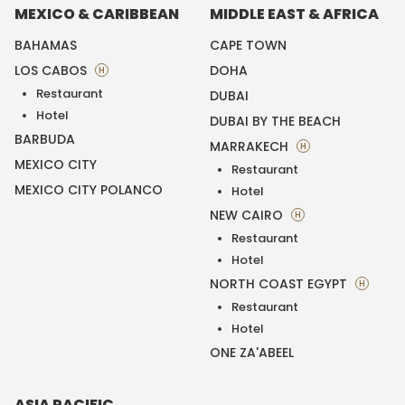
MEXICO & CARIBBEAN
MIDDLE EAST & AFRICA
BAHAMAS
CAPE TOWN
LOS CABOS
DOHA
H
Restaurant
DUBAI
Hotel
DUBAI BY THE BEACH
BARBUDA
MARRAKECH
H
MEXICO CITY
Restaurant
MEXICO CITY POLANCO
Hotel
NEW CAIRO
H
Restaurant
Hotel
NORTH COAST EGYPT
H
Restaurant
Hotel
ONE ZA'ABEEL
ASIA PACIFIC