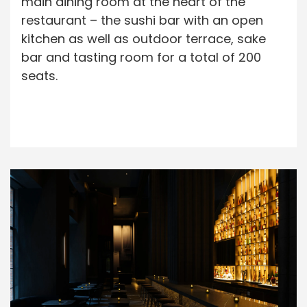
main dining room at the heart of the
restaurant – the sushi bar with an open
kitchen as well as outdoor terrace, sake
bar and tasting room for a total of 200
seats.