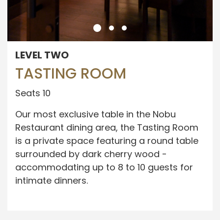
LEVEL TWO
TASTING ROOM
Seats 10
Our most exclusive table in the Nobu
Restaurant dining area, the Tasting Room
is a private space featuring a round table
surrounded by dark cherry wood -
accommodating up to 8 to 10 guests for
intimate dinners.