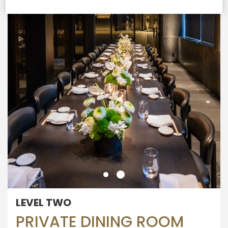
LEVEL TWO
PRIVATE DINING ROOM