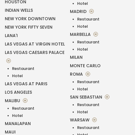
HOUSTON
Hotel
INDIAN WELLS
MADRID
H
NEW YORK DOWNTOWN
Restaurant
Hotel
NEW YORK FIFTY SEVEN
MARBELLA
H
LANA'I
Restaurant
LAS VEGAS AT VIRGIN HOTEL
Hotel
LAS VEGAS CAESARS PALACE
MILAN
H
MONTE CARLO
Restaurant
ROMA
H
Hotel
Restaurant
LAS VEGAS AT PARIS
Hotel
LOS ANGELES
SAN SEBASTIAN
H
MALIBU
H
Restaurant
Restaurant
Hotel
Hotel
WARSAW
H
MANALAPAN
Restaurant
MAUI
Hotel