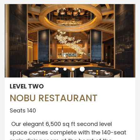
LEVEL TWO
NOBU RESTAURANT
Seats 140
Our elegant 6,500 sq ft second level
space comes complete with the 140-seat