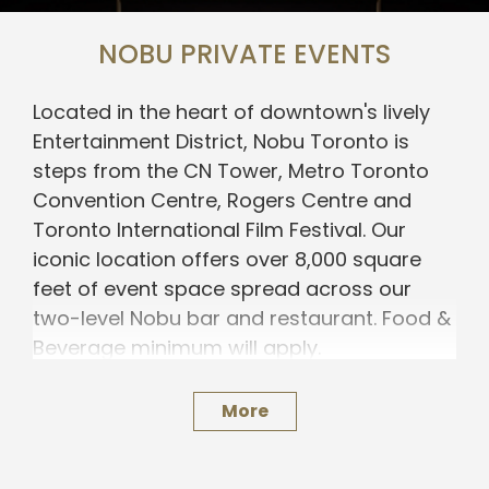
NOBU PRIVATE EVENTS
Located in the heart of downtown's lively
Entertainment District, Nobu Toronto is
steps from the CN Tower, Metro Toronto
Convention Centre, Rogers Centre and
Toronto International Film Festival. Our
iconic location offers over 8,000 square
feet of event space spread across our
two-level Nobu bar and restaurant.
Food &
Beverage minimum will apply.
Our event team specializes in crafting
More
seamless celebrations and exceptional
experiences for you and your guests.
Please provide us with a few details about