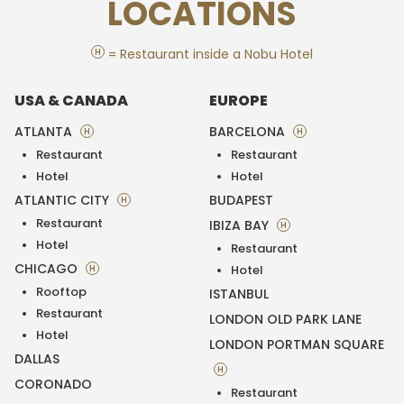
LOCATIONS
H
= Restaurant inside a Nobu Hotel
USA & CANADA
EUROPE
ATLANTA
BARCELONA
H
H
Restaurant
Restaurant
Hotel
Hotel
ATLANTIC CITY
BUDAPEST
H
Restaurant
IBIZA BAY
H
Hotel
Restaurant
CHICAGO
H
Hotel
Rooftop
ISTANBUL
Restaurant
LONDON OLD PARK LANE
Hotel
LONDON PORTMAN SQUARE
DALLAS
H
CORONADO
Restaurant