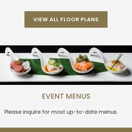
VIEW ALL FLOOR PLANS
EVENT MENUS
Please inquire for most up-to-date menus.