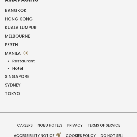
BANGKOK
HONG KONG
KUALA LUMPUR
MELBOURNE
PERTH
MANILA
H
Restaurant
Hotel
SINGAPORE
SYDNEY
TOKYO
CAREERS
NOBU HOTELS
PRIVACY
TERMS OF SERVICE
ACCESSIBILITY NOTICE
COOKIES POLICY
DO NOT SELL