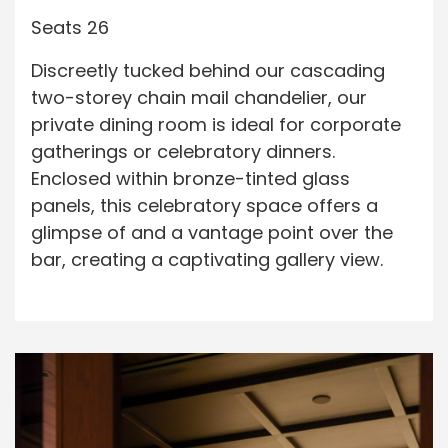
Seats 26
Discreetly tucked behind our cascading
two-storey chain mail chandelier, our
private dining room is ideal for corporate
gatherings or celebratory dinners.
Enclosed within bronze-tinted glass
panels, this celebratory space offers a
glimpse of and a vantage point over the
bar, creating a captivating gallery view.