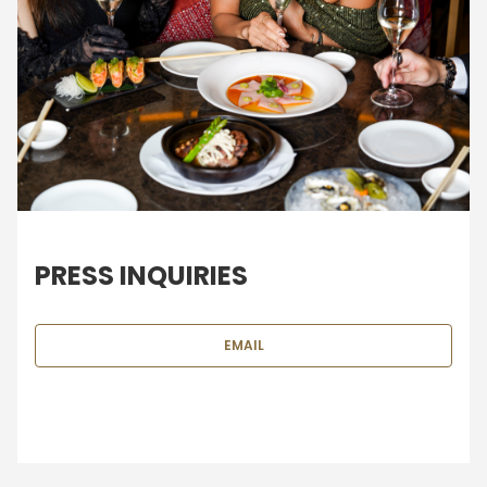
PRESS INQUIRIES
EMAIL