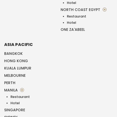
Hotel
NORTH COAST EGYPT
H
Restaurant
Hotel
ONE ZA'ABEEL
ASIA PACIFIC
BANGKOK
HONG KONG
KUALA LUMPUR
MELBOURNE
PERTH
MANILA
H
Restaurant
Hotel
SINGAPORE