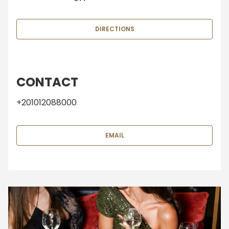
DIRECTIONS
CONTACT
+201012088000
EMAIL