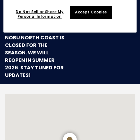
Do Not Sell or Share My
Accept Cookies
Personal Information
SEASONAL CLOSURE
NOBU NORTH COAST IS
CLOSED FOR THE
SEASON. WE WILL
REOPEN IN SUMMER
2026. STAY TUNED FOR
UPDATES!