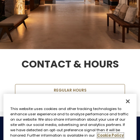
CONTACT & HOURS
REGULAR HOURS
This website uses cookies and other tracking technologies to
enhance user experience and to analyze performance and traffic
on our website. We also share information about your use of our
site with our social media, advertising and analytics partners. If
we have detected an opt-out preference signal then it will be
REGULAR HOURS
honored. Further information is available in our
Cookie Policy