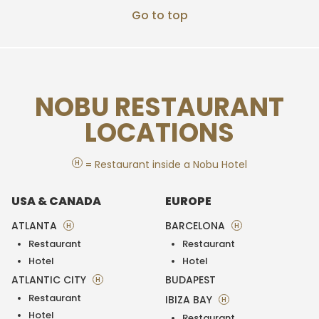
Go to top
NOBU RESTAURANT
LOCATIONS
H
= Restaurant inside a Nobu Hotel
USA & CANADA
EUROPE
ATLANTA
BARCELONA
H
H
Restaurant
Restaurant
Hotel
Hotel
ATLANTIC CITY
BUDAPEST
H
Restaurant
IBIZA BAY
H
Hotel
Restaurant