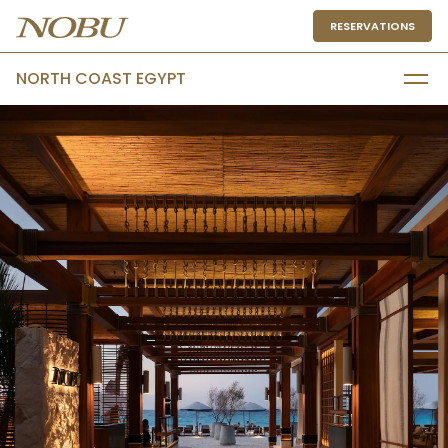
RESERVATIONS
NORTH COAST EGYPT