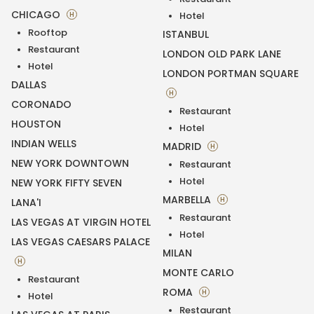
CHICAGO
H
Hotel
Rooftop
ISTANBUL
Restaurant
LONDON OLD PARK LANE
Hotel
LONDON PORTMAN SQUARE
DALLAS
H
CORONADO
Restaurant
HOUSTON
Hotel
INDIAN WELLS
MADRID
H
NEW YORK DOWNTOWN
Restaurant
Hotel
NEW YORK FIFTY SEVEN
MARBELLA
H
LANA'I
Restaurant
LAS VEGAS AT VIRGIN HOTEL
Hotel
LAS VEGAS CAESARS PALACE
MILAN
H
MONTE CARLO
Restaurant
ROMA
H
Hotel
Restaurant