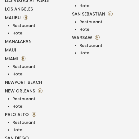
LAS VEGAS AT PARIS
Hotel
LOS ANGELES
SAN SEBASTIAN
H
MALIBU
H
Restaurant
Restaurant
Hotel
Hotel
WARSAW
H
MANALAPAN
Restaurant
MAUI
Hotel
MIAMI
H
Restaurant
Hotel
NEWPORT BEACH
NEW ORLEANS
H
Restaurant
Hotel
PALO ALTO
H
Restaurant
Hotel
SAN DIEGO