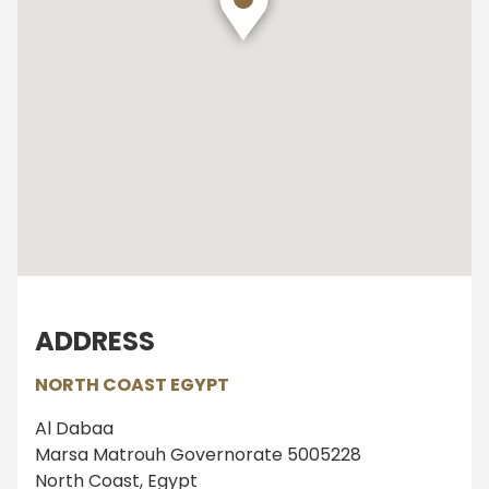
ADDRESS
NORTH COAST EGYPT
Al Dabaa
Marsa Matrouh Governorate 5005228
North Coast, Egypt