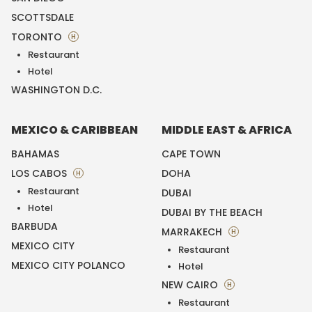
SCOTTSDALE
TORONTO
H
Restaurant
Hotel
WASHINGTON D.C.
MEXICO & CARIBBEAN
MIDDLE EAST & AFRICA
BAHAMAS
CAPE TOWN
LOS CABOS
DOHA
H
Restaurant
DUBAI
Hotel
DUBAI BY THE BEACH
BARBUDA
MARRAKECH
H
MEXICO CITY
Restaurant
MEXICO CITY POLANCO
Hotel
NEW CAIRO
H
Restaurant