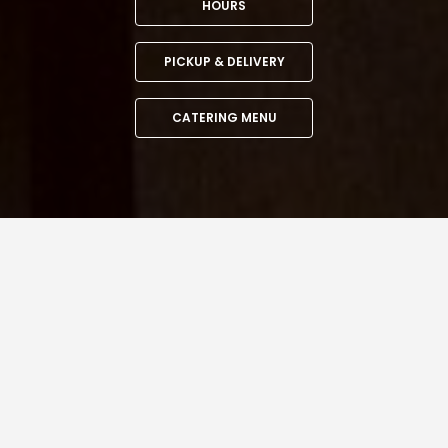
HOURS
PICKUP & DELIVERY
CATERING MENU