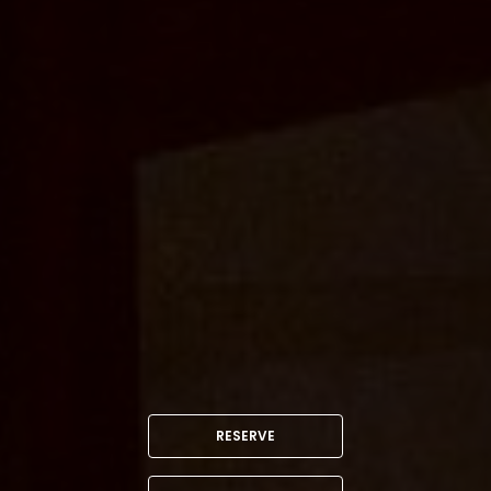
RESERVE