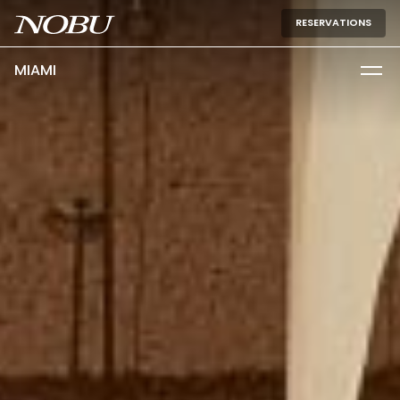
RESERVATIONS
MIAMI