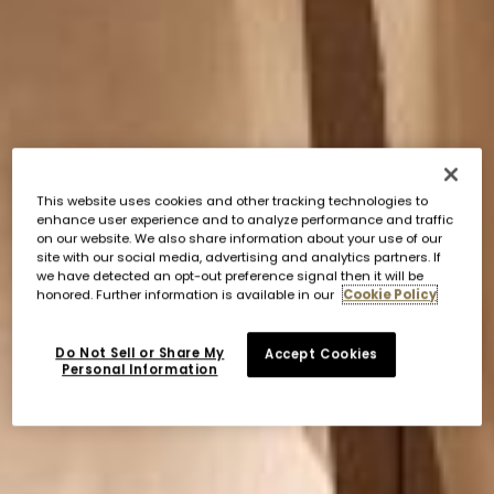
This website uses cookies and other tracking technologies to
enhance user experience and to analyze performance and traffic
on our website. We also share information about your use of our
site with our social media, advertising and analytics partners. If
we have detected an opt-out preference signal then it will be
honored. Further information is available in our
Cookie Policy
Do Not Sell or Share My
Accept Cookies
Personal Information