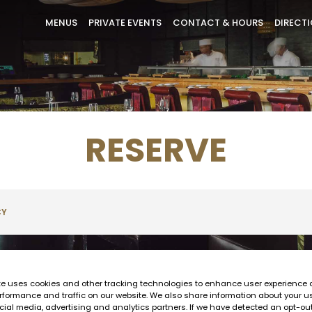
MENUS
PRIVATE EVENTS
CONTACT & HOURS
DIRECT
RESERVE
CY
te uses cookies and other tracking technologies to enhance user experience 
rformance and traffic on our website. We also share information about your us
cial media, advertising and analytics partners. If we have detected an opt-ou