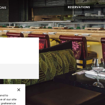
RESERVATIONS
IONS
and to
e of our site
t preference