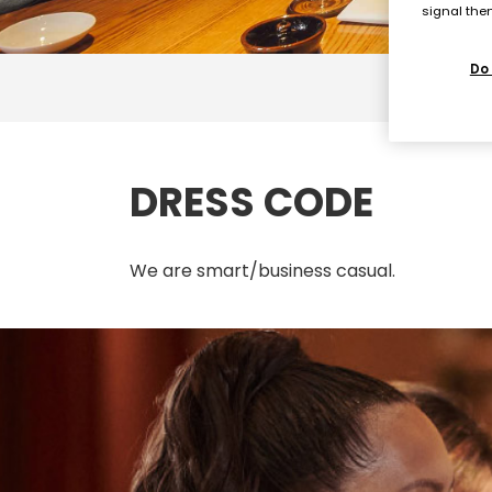
signal then
Do 
DRESS CODE
We are smart/business casual.