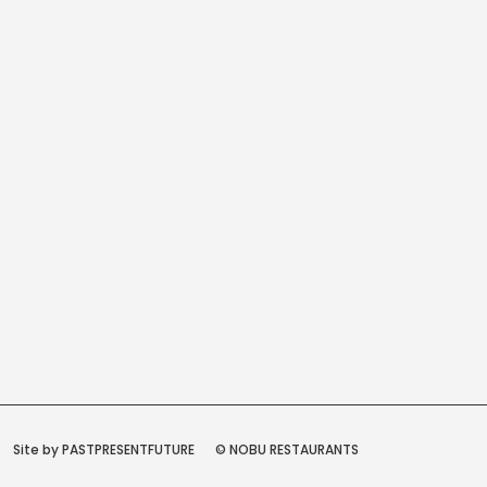
Site by PASTPRESENTFUTURE
© NOBU RESTAURANTS