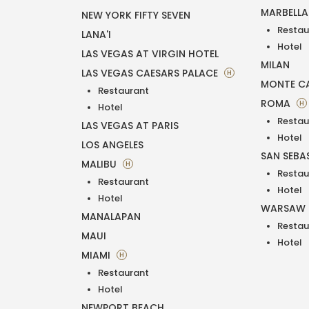
MARBELL
NEW YORK FIFTY SEVEN
Restau
LANA'I
Hotel
LAS VEGAS AT VIRGIN HOTEL
MILAN
LAS VEGAS CAESARS PALACE
H
MONTE C
Restaurant
ROMA
H
Hotel
Restau
LAS VEGAS AT PARIS
Hotel
LOS ANGELES
SAN SEBA
MALIBU
H
Restau
Restaurant
Hotel
Hotel
WARSAW
MANALAPAN
Restau
MAUI
Hotel
MIAMI
H
Restaurant
Hotel
NEWPORT BEACH