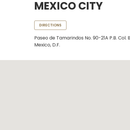
MEXICO CITY
DIRECTIONS
Paseo de Tamarindos No. 90-21A P.B. Col.
Mexico, D.F.