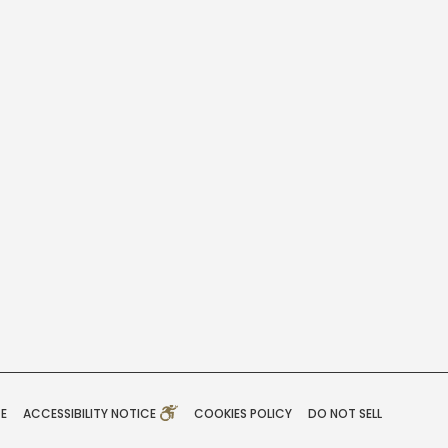
CE
ACCESSIBILITY NOTICE
COOKIES POLICY
DO NOT SELL