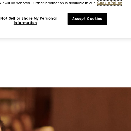
 it will be honored. Further information is available in our
Cookie Policy
Not Sell or Share My Personal
Accept Cookies
Information