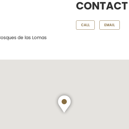
CONTACT
CALL
EMAIL
 Bosques de las Lomas