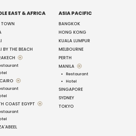
DLE EAST & AFRICA
ASIA PACIFIC
E TOWN
BANGKOK
A
HONG KONG
I
KUALA LUMPUR
I BY THE BEACH
MELBOURNE
RAKECH
PERTH
H
estaurant
MANILA
H
otel
Restaurant
 CAIRO
H
Hotel
estaurant
SINGAPORE
otel
SYDNEY
H COAST EGYPT
H
TOKYO
estaurant
otel
ZA'ABEEL