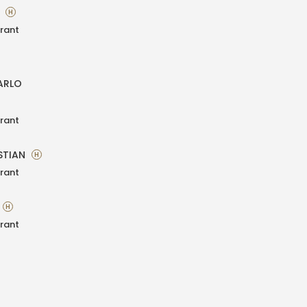
A
H
rant
ARLO
rant
STIAN
H
rant
H
rant