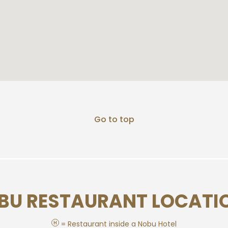
Go to top
BU RESTAURANT LOCATI
H
= Restaurant inside a Nobu Hotel