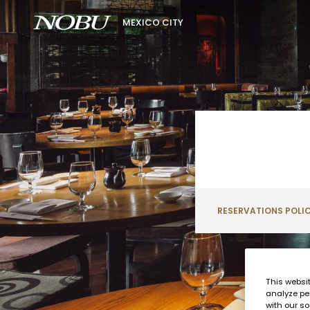
MEXICO CITY
RESERVATIONS POLI
This websi
analyze pe
with our so