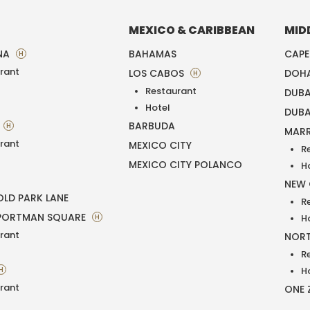
MEXICO & CARIBBEAN
MID
NA
BAHAMAS
CAP
H
rant
LOS CABOS
DOH
H
Restaurant
DUBA
T
Hotel
DUBA
BARBUDA
H
MAR
rant
MEXICO CITY
R
MEXICO CITY POLANCO
H
NEW
LD PARK LANE
R
PORTMAN SQUARE
H
H
rant
NORT
R
H
H
rant
ONE 