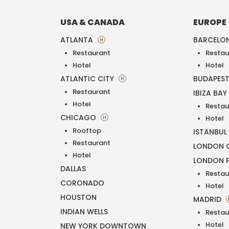
USA & CANADA
EUROPE
ATLANTA
BARCELO
H
Restaurant
Restau
Hotel
Hotel
ATLANTIC CITY
BUDAPES
H
Restaurant
IBIZA BAY
Hotel
Restau
CHICAGO
H
Hotel
Rooftop
ISTANBUL
Restaurant
LONDON O
Hotel
LONDON 
DALLAS
Restau
CORONADO
Hotel
HOUSTON
MADRID
INDIAN WELLS
Restau
Hotel
NEW YORK DOWNTOWN