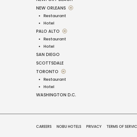
NEW ORLEANS
H
Restaurant
Hotel
PALO ALTO
H
Restaurant
Hotel
SAN DIEGO
SCOTTSDALE
TORONTO
H
Restaurant
Hotel
WASHINGTON D.C.
CAREERS
NOBU HOTELS
PRIVACY
TERMS OF SERVI