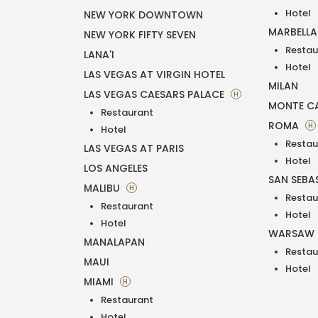
Hotel
NEW YORK DOWNTOWN
MARBELL
NEW YORK FIFTY SEVEN
Restau
LANA'I
Hotel
LAS VEGAS AT VIRGIN HOTEL
MILAN
LAS VEGAS CAESARS PALACE
H
MONTE C
Restaurant
ROMA
H
Hotel
Restau
LAS VEGAS AT PARIS
Hotel
LOS ANGELES
SAN SEBA
MALIBU
H
Restau
Restaurant
Hotel
Hotel
WARSAW
MANALAPAN
Restau
MAUI
Hotel
MIAMI
H
Restaurant
Hotel