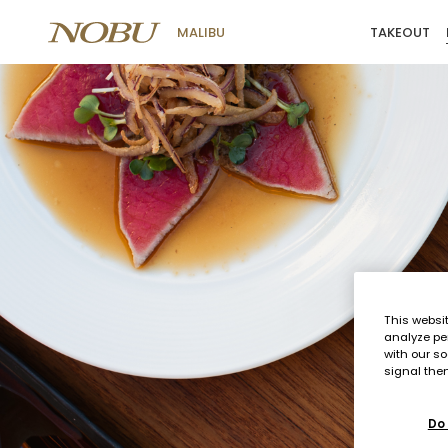
TAKEOUT
MALIBU
Menus
This websi
analyze pe
with our so
signal then
Do 