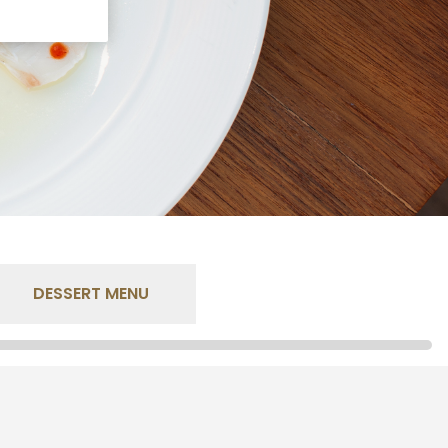
DESSERT MENU