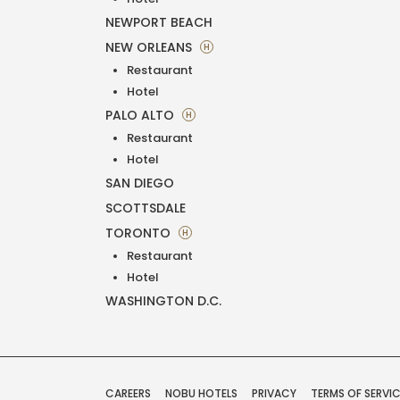
NEWPORT BEACH
NEW ORLEANS
H
Restaurant
Hotel
PALO ALTO
H
Restaurant
Hotel
SAN DIEGO
SCOTTSDALE
TORONTO
H
Restaurant
Hotel
WASHINGTON D.C.
CAREERS
NOBU HOTELS
PRIVACY
TERMS OF SERVI