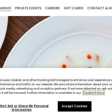
MENUS
PRIVATE EVENTS
CAREERS
GIFT CARDS
CONTACT & H
te uses cookies and other tracking technologies to enhance user experience 
rformance and traffic on our website. We also share information about your us
cial media, advertising and analytics partners. If we have detected an opt-ou
 it will be honored. Further information is available in our
Cookie Policy
Not Sell or Share My Personal
Accept Cookies
Information