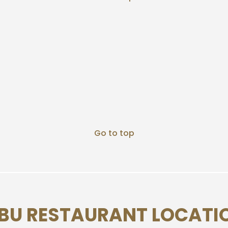
Go to top
BU RESTAURANT LOCATI