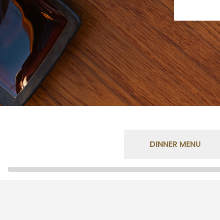
DINNER MENU