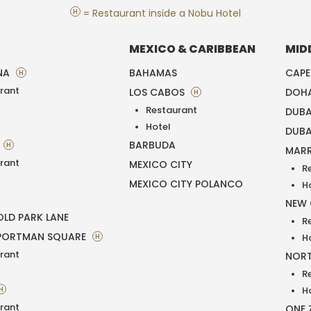
H
= Restaurant inside a Nobu Hotel
MEXICO & CARIBBEAN
MID
NA
BAHAMAS
CAP
H
rant
LOS CABOS
DOH
H
Restaurant
DUBA
T
Hotel
DUBA
BARBUDA
H
MAR
rant
MEXICO CITY
R
MEXICO CITY POLANCO
H
NEW
LD PARK LANE
R
PORTMAN SQUARE
H
H
rant
NORT
R
H
H
rant
ONE 