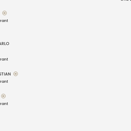
A
H
rant
ARLO
rant
STIAN
H
rant
H
rant