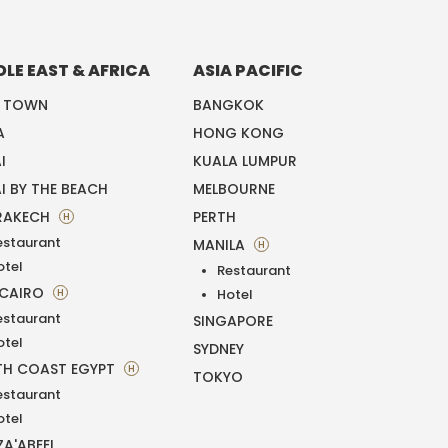
DLE EAST & AFRICA
ASIA PACIFIC
E TOWN
BANGKOK
A
HONG KONG
I
KUALA LUMPUR
I BY THE BEACH
MELBOURNE
RAKECH
PERTH
H
estaurant
MANILA
H
otel
Restaurant
 CAIRO
H
Hotel
estaurant
SINGAPORE
otel
SYDNEY
H COAST EGYPT
H
TOKYO
estaurant
otel
ZA'ABEEL