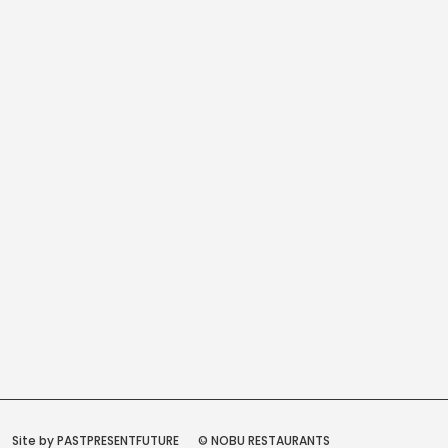
Site by PASTPRESENTFUTURE
© NOBU RESTAURANTS