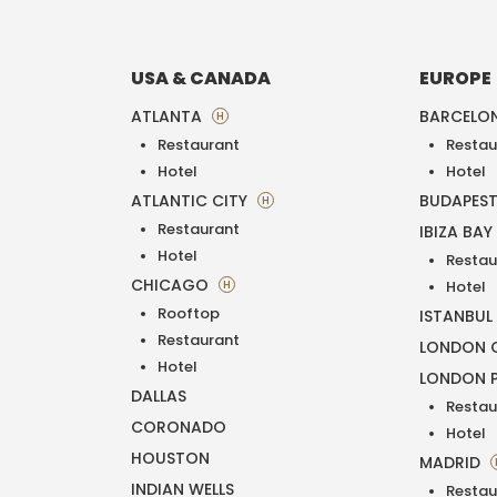
USA & CANADA
EUROPE
ATLANTA
BARCELO
H
Restaurant
Restau
Hotel
Hotel
ATLANTIC CITY
BUDAPES
H
Restaurant
IBIZA BAY
Hotel
Restau
CHICAGO
H
Hotel
Rooftop
ISTANBUL
Restaurant
LONDON O
Hotel
LONDON 
DALLAS
Restau
CORONADO
Hotel
HOUSTON
MADRID
INDIAN WELLS
Restau