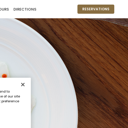
OURS
DIRECTIONS
RESERVATIONS
and to
e of our site
t preference