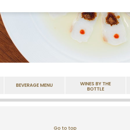
WINES BY THE
BEVERAGE MENU
BOTTLE
Go to top