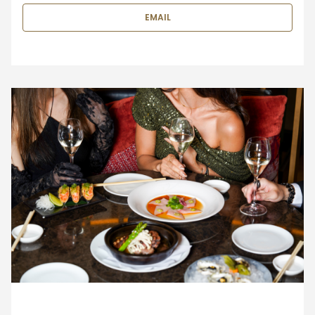
EMAIL