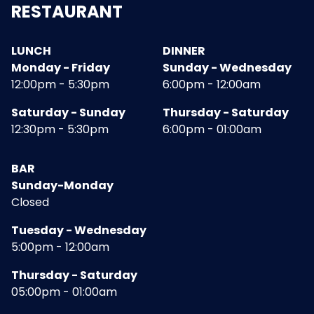
RESTAURANT
LUNCH
DINNER
Monday - Friday
Sunday - Wednesday
12:00pm - 5:30pm
6:00pm - 12:00am
Saturday - Sunday
Thursday - Saturday
12:30pm - 5:30pm
6:00pm - 01:00am
BAR
Sunday-Monday
Closed
Tuesday - Wednesday
5:00pm - 12:00am
Thursday - Saturday
05:00pm - 01:00am