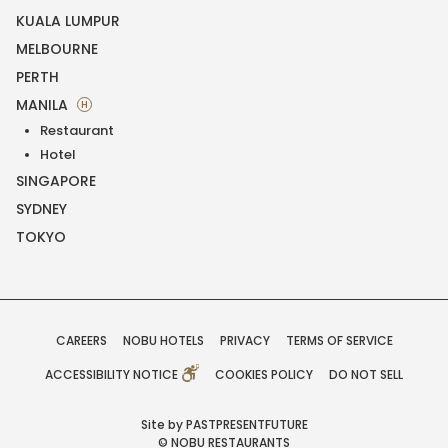
KUALA LUMPUR
MELBOURNE
PERTH
MANILA
H
Restaurant
Hotel
SINGAPORE
SYDNEY
TOKYO
CAREERS
NOBU HOTELS
PRIVACY
TERMS OF SERVICE
ACCESSIBILITY NOTICE
COOKIES POLICY
DO NOT SELL
Site by PASTPRESENTFUTURE
© NOBU RESTAURANTS