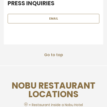
PRESS INQUIRIES
EMAIL
Go to top
NOBU RESTAURANT
LOCATIONS
H
= Restaurant inside a Nobu Hotel