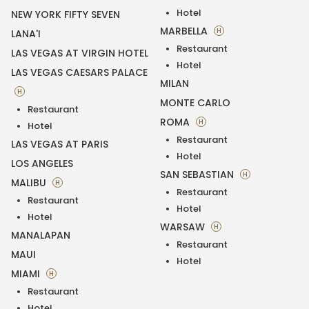
Hotel
NEW YORK FIFTY SEVEN
MARBELLA
H
LANA'I
Restaurant
LAS VEGAS AT VIRGIN HOTEL
Hotel
LAS VEGAS CAESARS PALACE
MILAN
H
MONTE CARLO
Restaurant
ROMA
H
Hotel
Restaurant
LAS VEGAS AT PARIS
Hotel
LOS ANGELES
SAN SEBASTIAN
H
MALIBU
H
Restaurant
Restaurant
Hotel
Hotel
WARSAW
H
MANALAPAN
Restaurant
MAUI
Hotel
MIAMI
H
Restaurant
Hotel