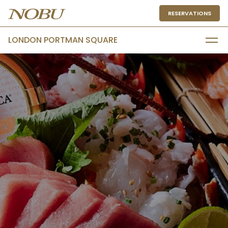
RESERVATIONS
LONDON PORTMAN SQUARE