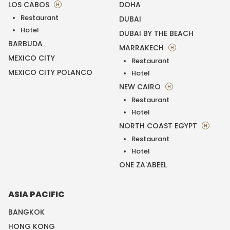
LOS CABOS
DOHA
H
Restaurant
DUBAI
Hotel
DUBAI BY THE BEACH
BARBUDA
MARRAKECH
H
MEXICO CITY
Restaurant
MEXICO CITY POLANCO
Hotel
NEW CAIRO
H
Restaurant
Hotel
NORTH COAST EGYPT
H
Restaurant
Hotel
ONE ZA'ABEEL
ASIA PACIFIC
BANGKOK
HONG KONG