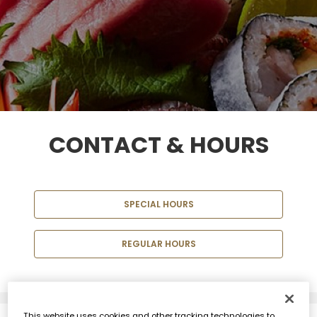
CONTACT & HOURS
SPECIAL HOURS
REGULAR HOURS
This website uses cookies and other tracking technologies to