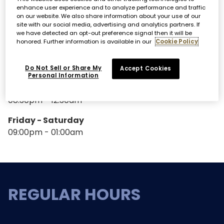
enhance user experience and to analyze performance and traffic
SPECIAL HOURS
on our website. We also share information about your use of our
site with our social media, advertising and analytics partners. If
we have detected an opt-out preference signal then it will be
honored. Further information is available in our
Cookie Policy
DJ HOURS
Do Not Sell or Share My
Accept Cookies
Personal Information
Thursday
08.30pm - 12:30am
Friday - Saturday
09:00pm - 01:00am
REGULAR HOURS