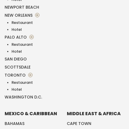
NEWPORT BEACH
NEW ORLEANS
H
Restaurant
Hotel
PALO ALTO
H
Restaurant
Hotel
SAN DIEGO
SCOTTSDALE
TORONTO
H
Restaurant
Hotel
WASHINGTON D.C.
MEXICO & CARIBBEAN
MIDDLE EAST & AFRICA
BAHAMAS
CAPE TOWN