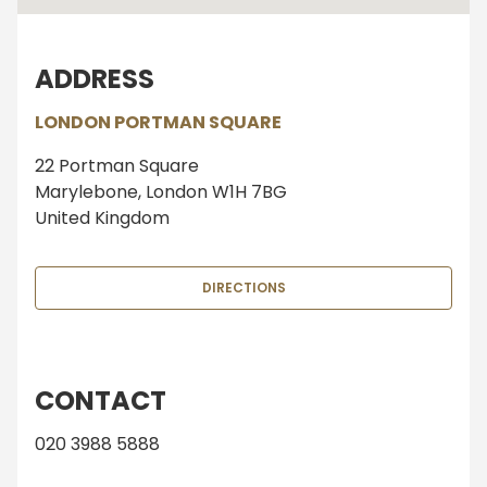
ADDRESS
LONDON PORTMAN SQUARE
22 Portman Square
Marylebone, London W1H 7BG
United Kingdom
DIRECTIONS
CONTACT
020 3988 5888