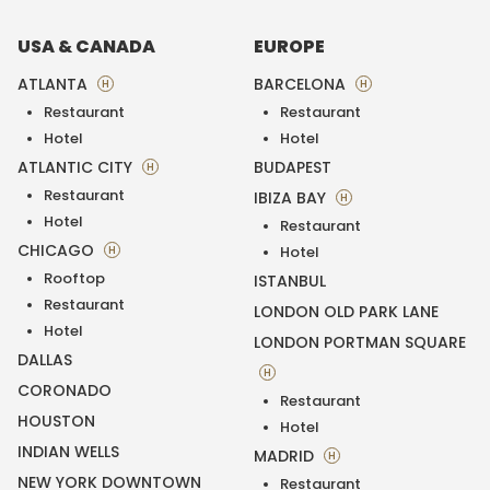
USA & CANADA
EUROPE
ATLANTA
BARCELONA
H
H
Restaurant
Restaurant
Hotel
Hotel
ATLANTIC CITY
BUDAPEST
H
Restaurant
IBIZA BAY
H
Hotel
Restaurant
CHICAGO
H
Hotel
Rooftop
ISTANBUL
Restaurant
LONDON OLD PARK LANE
Hotel
LONDON PORTMAN SQUARE
DALLAS
H
CORONADO
Restaurant
HOUSTON
Hotel
INDIAN WELLS
MADRID
H
NEW YORK DOWNTOWN
Restaurant