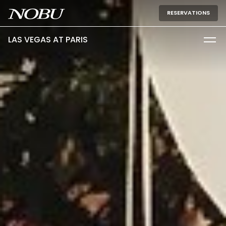
RESERVATIONS
LAS VEGAS AT PARIS