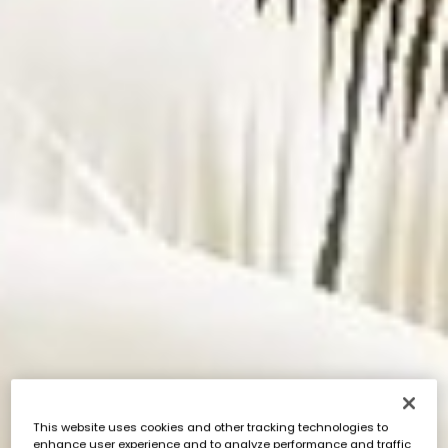
This website uses cookies and other tracking technologies to
enhance user experience and to analyze performance and traffic