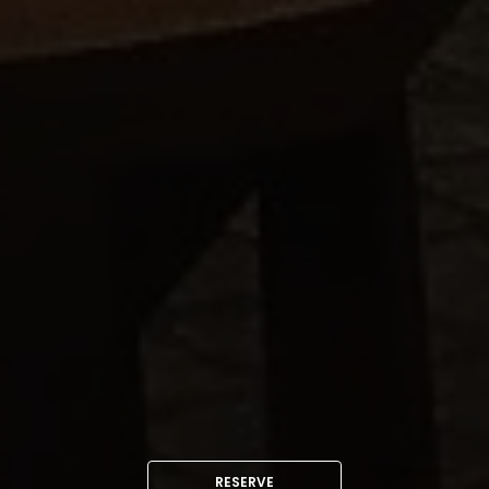
RESERVE