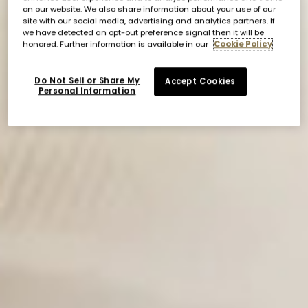
on our website. We also share information about your use of our
site with our social media, advertising and analytics partners. If
we have detected an opt-out preference signal then it will be
honored. Further information is available in our
Cookie Policy
Do Not Sell or Share My
Accept Cookies
Personal Information