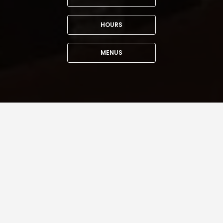
HOURS
MENUS