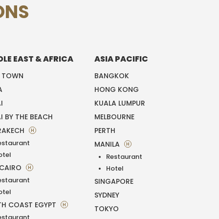
ONS
DLE EAST & AFRICA
ASIA PACIFIC
E TOWN
BANGKOK
A
HONG KONG
I
KUALA LUMPUR
I BY THE BEACH
MELBOURNE
RAKECH
PERTH
H
estaurant
MANILA
H
otel
Restaurant
 CAIRO
H
Hotel
estaurant
SINGAPORE
otel
SYDNEY
H COAST EGYPT
H
TOKYO
estaurant