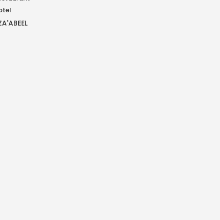
otel
ZA'ABEEL