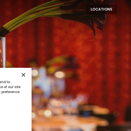
LOCATIONS
and to
e of our site
t preference
 event awaits.