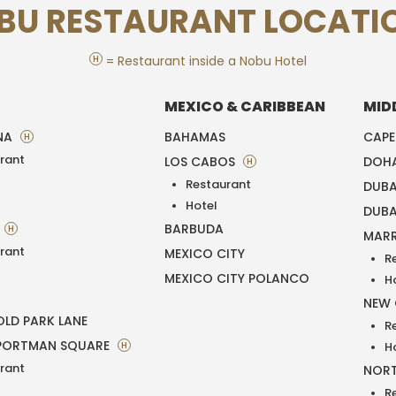
BU RESTAURANT LOCATI
H
= Restaurant inside a Nobu Hotel
MEXICO & CARIBBEAN
MID
NA
BAHAMAS
CAP
H
rant
LOS CABOS
DOH
H
Restaurant
DUBA
T
Hotel
DUBA
BARBUDA
H
MAR
rant
MEXICO CITY
R
MEXICO CITY POLANCO
H
NEW
LD PARK LANE
R
PORTMAN SQUARE
H
H
rant
NORT
R