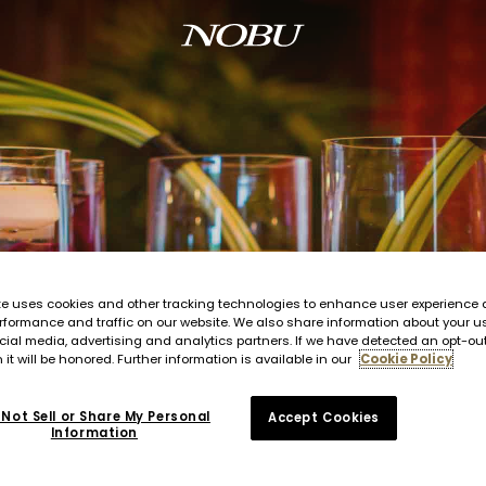
te uses cookies and other tracking technologies to enhance user experience 
rformance and traffic on our website. We also share information about your us
cial media, advertising and analytics partners. If we have detected an opt-ou
 it will be honored. Further information is available in our
Cookie Policy
Not Sell or Share My Personal
Accept Cookies
Information
rants to large-scale events in your favorite locale, your Nobu Style