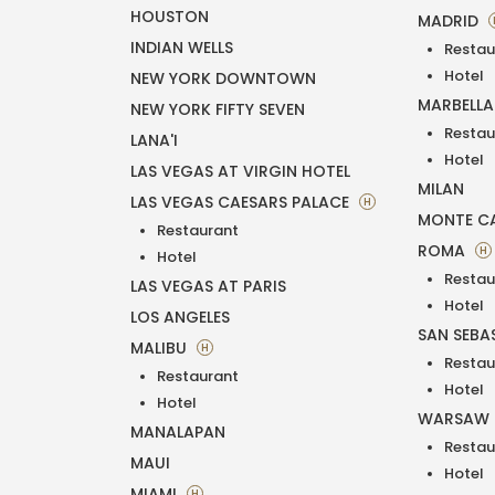
HOUSTON
MADRID
INDIAN WELLS
Restau
Hotel
NEW YORK DOWNTOWN
MARBELL
NEW YORK FIFTY SEVEN
Restau
LANA'I
Hotel
LAS VEGAS AT VIRGIN HOTEL
MILAN
LAS VEGAS CAESARS PALACE
H
MONTE C
Restaurant
ROMA
H
Hotel
Restau
LAS VEGAS AT PARIS
Hotel
LOS ANGELES
SAN SEBA
MALIBU
H
Restau
Restaurant
Hotel
Hotel
WARSAW
MANALAPAN
Restau
MAUI
Hotel
MIAMI
H