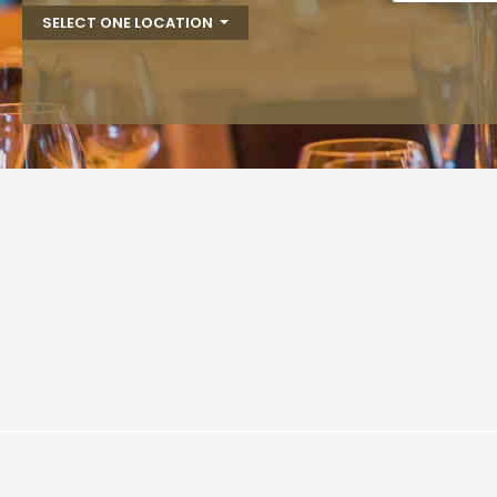
SELECT ONE LOCATION