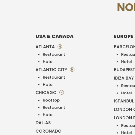
NO
USA & CANADA
EUROPE
ATLANTA
BARCELO
H
Restaurant
Restau
Hotel
Hotel
ATLANTIC CITY
BUDAPES
H
Restaurant
IBIZA BAY
Hotel
Restau
CHICAGO
H
Hotel
Rooftop
ISTANBUL
Restaurant
LONDON O
Hotel
LONDON 
DALLAS
Restau
CORONADO
Hotel