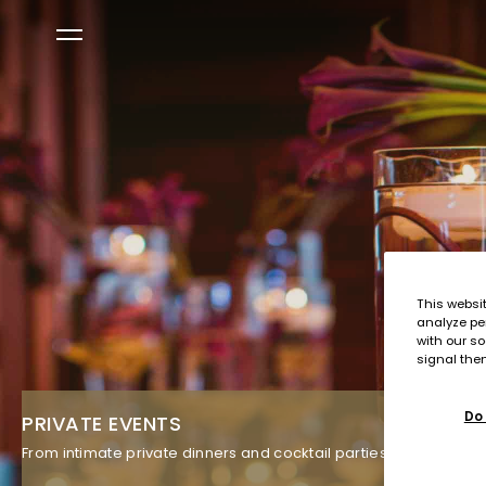
This websi
analyze pe
with our so
signal then
Do 
PRIVATE EVENTS
From intimate private dinners and cocktail parties in our restau