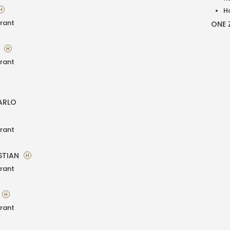
H
H
rant
ONE 
A
H
rant
ARLO
rant
STIAN
H
rant
H
rant