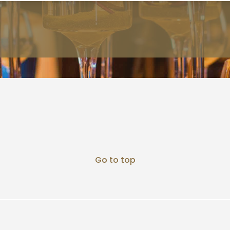
Go to top