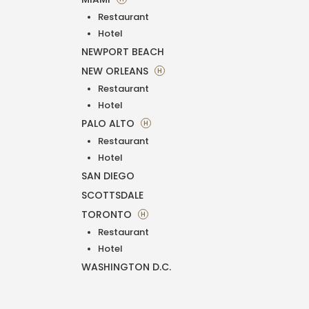
Restaurant
Hotel
NEWPORT BEACH
NEW ORLEANS
H
Restaurant
Hotel
PALO ALTO
H
Restaurant
Hotel
SAN DIEGO
SCOTTSDALE
TORONTO
H
Restaurant
Hotel
WASHINGTON D.C.