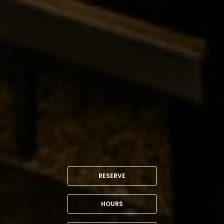
RESERVE
HOURS