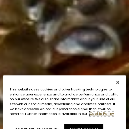
This website uses cookies and other tracking technologies to
enhance user experience and to analyze performance and traffic
on our website. We also share information about your use of our
site with our social media, advertising and analytics partners. If
we have detected an opt-out preference signal then it will be
honored. Further information is available in our
Cookie Policy
Do Not Sell or Share My