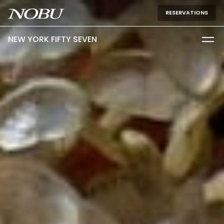
RESERVATIONS
NEW YORK FIFTY SEVEN