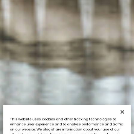
This website uses cookies and other tracking technologies to
enhance user experience and to analyze performance and traffic
on our website. We also share information about your use of our