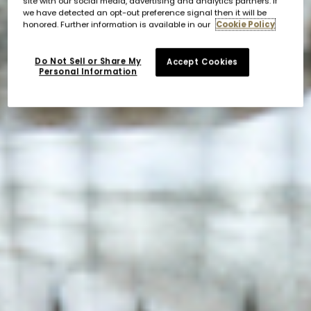
site with our social media, advertising and analytics partners. If
we have detected an opt-out preference signal then it will be
honored. Further information is available in our
Cookie Policy
Do Not Sell or Share My
Accept Cookies
Personal Information