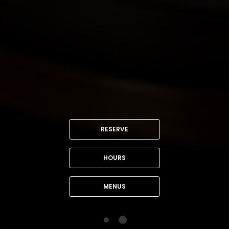
RESERVE
HOURS
MENUS