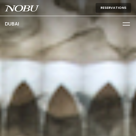
RESERVATIONS
DUBAI