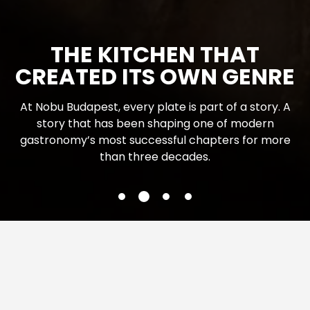
NOBU BUDAPEST BAR
The renewed Nobu Budapest Bar is not merely the
beginning of the restaurant experience or what
comes after it, it is a destination of its own, with its
own character and energy. Vibrant. Bold.
Instinctively social. A place where the evening
changes rhythm.