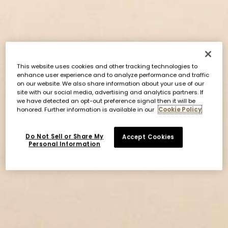
This website uses cookies and other tracking technologies to
enhance user experience and to analyze performance and traffic
on our website. We also share information about your use of our
site with our social media, advertising and analytics partners. If
we have detected an opt-out preference signal then it will be
honored. Further information is available in our
Cookie Policy
Do Not Sell or Share My
Accept Cookies
Personal Information