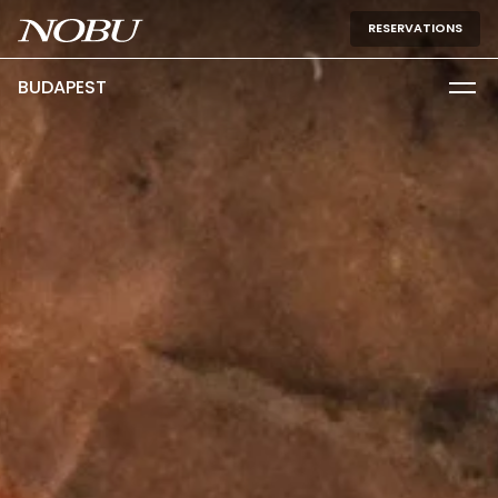
RESERVATIONS
BUDAPEST