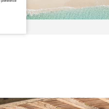
t preference