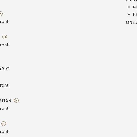
R
H
H
rant
ONE 
A
H
rant
ARLO
rant
STIAN
H
rant
H
rant