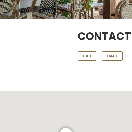
CONTACT
CALL
EMAIL