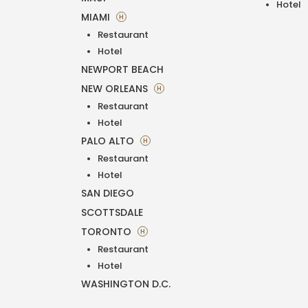
Hotel
MIAMI
H
Restaurant
Hotel
NEWPORT BEACH
NEW ORLEANS
H
Restaurant
Hotel
PALO ALTO
H
Restaurant
Hotel
SAN DIEGO
SCOTTSDALE
TORONTO
H
Restaurant
Hotel
WASHINGTON D.C.