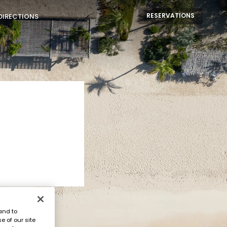
RESERVATIONS
DIRECTIONS
and to
e of our site