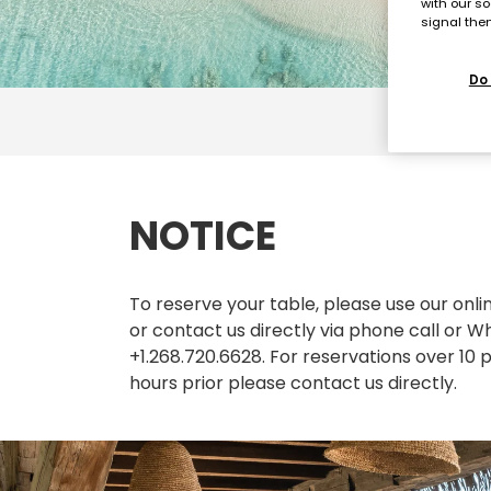
with our so
signal then
Do 
NOTICE
To reserve your table, please use our onl
or contact us directly via phone call or
+1.268.720.6628. For reservations over 10 
hours prior please contact us directly.