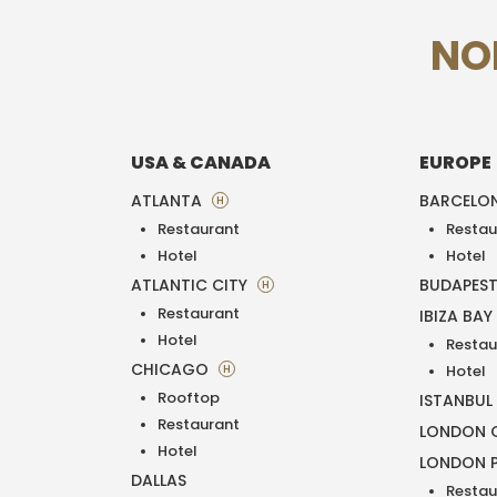
NO
USA & CANADA
EUROPE
ATLANTA
BARCELO
H
Restaurant
Restau
Hotel
Hotel
ATLANTIC CITY
BUDAPES
H
Restaurant
IBIZA BAY
Hotel
Restau
CHICAGO
H
Hotel
Rooftop
ISTANBUL
Restaurant
LONDON O
Hotel
LONDON 
DALLAS
Restau