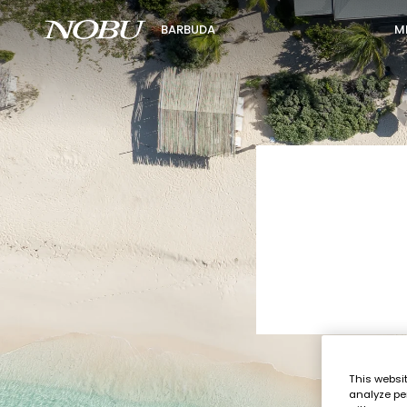
M
BARBUDA
This websi
analyze pe