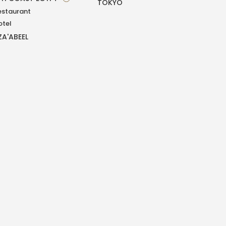
TOKYO
estaurant
otel
ZA'ABEEL