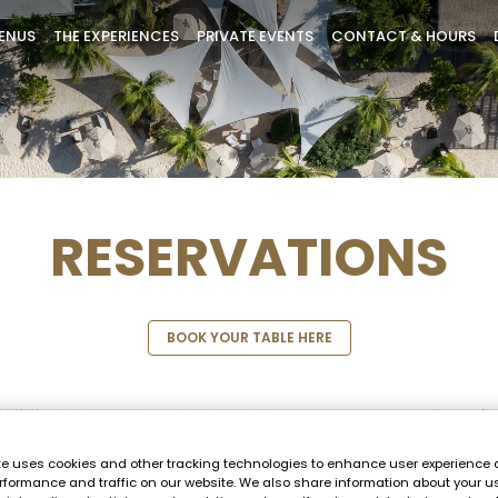
ENUS
THE EXPERIENCES
PRIVATE EVENTS
CONTACT & HOURS
RESERVATIONS
BOOK YOUR TABLE HERE
te uses cookies and other tracking technologies to enhance user experience 
rformance and traffic on our website. We also share information about your us