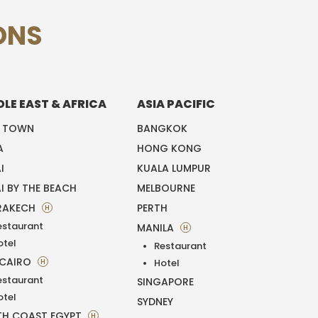
ONS
DLE EAST & AFRICA
ASIA PACIFIC
E TOWN
BANGKOK
A
HONG KONG
I
KUALA LUMPUR
I BY THE BEACH
MELBOURNE
RAKECH
PERTH
H
estaurant
MANILA
H
otel
Restaurant
 CAIRO
H
Hotel
estaurant
SINGAPORE
otel
SYDNEY
H COAST EGYPT
H