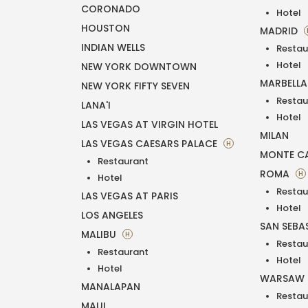
CORONADO
Hotel
HOUSTON
MADRID
INDIAN WELLS
Restau
Hotel
NEW YORK DOWNTOWN
MARBELL
NEW YORK FIFTY SEVEN
Restau
LANA'I
Hotel
LAS VEGAS AT VIRGIN HOTEL
MILAN
LAS VEGAS CAESARS PALACE
H
MONTE C
Restaurant
ROMA
H
Hotel
Restau
LAS VEGAS AT PARIS
Hotel
LOS ANGELES
SAN SEBA
MALIBU
H
Restau
Restaurant
Hotel
Hotel
WARSAW
MANALAPAN
Restau
MAUI