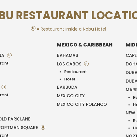
BU RESTAURANT LOCATI
H
= Restaurant inside a Nobu Hotel
MEXICO & CARIBBEAN
MID
NA
BAHAMAS
CAP
H
rant
LOS CABOS
DOH
H
Restaurant
DUBA
T
Hotel
DUBA
BARBUDA
H
MAR
rant
MEXICO CITY
R
MEXICO CITY POLANCO
H
NEW
LD PARK LANE
R
PORTMAN SQUARE
H
H
rant
NORT