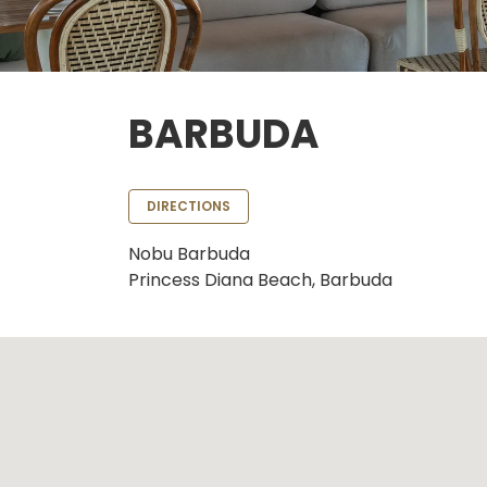
BARBUDA
DIRECTIONS
Nobu Barbuda
Princess Diana Beach, Barbuda