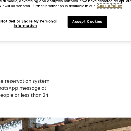
cial media, advertising and analytics partners. If we have detected an opt-ou
 it will be honored. Further information is available in our
Cookie Policy
Not Sell or Share My Personal
Accept Cookies
Information
ine reservation system
 WhatsApp message at
people or less than 24