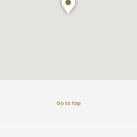
Go to top