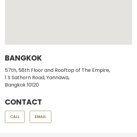
BANGKOK
57th, 58th Floor and Rooftop of The Empire,
1 S Sathorn Road, Yannawa,
Bangkok 10120
CONTACT
CALL
EMAIL