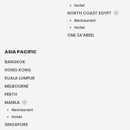
Hotel
NORTH COAST EGYPT
H
Restaurant
Hotel
ONE ZA'ABEEL
ASIA PACIFIC
BANGKOK
HONG KONG
KUALA LUMPUR
MELBOURNE
PERTH
MANILA
H
Restaurant
Hotel
SINGAPORE