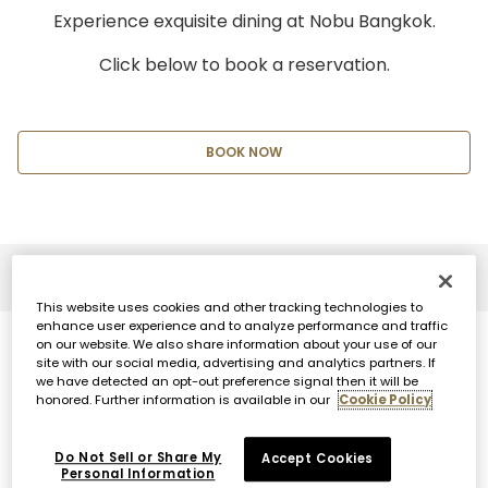
Experience exquisite dining at Nobu Bangkok.
Click below to book a reservation.
BOOK NOW
This website uses cookies and other tracking technologies to
enhance user experience and to analyze performance and traffic
on our website. We also share information about your use of our
site with our social media, advertising and analytics partners. If
we have detected an opt-out preference signal then it will be
honored. Further information is available in our
Cookie Policy
Do Not Sell or Share My
Accept Cookies
Personal Information