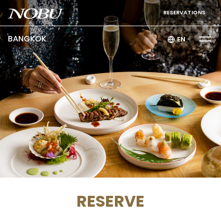
RESERVATIONS
BANGKOK
EN
RESERVE