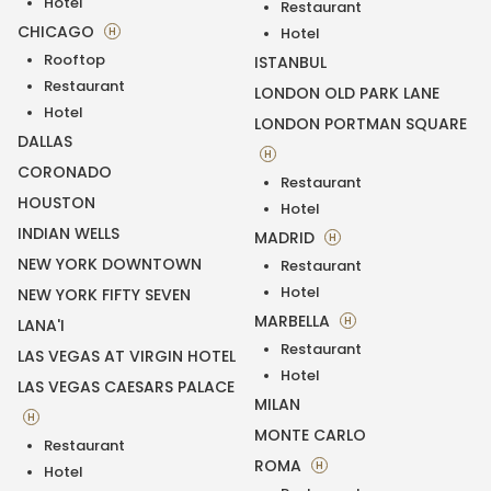
Hotel
Restaurant
CHICAGO
H
Hotel
Rooftop
ISTANBUL
Restaurant
LONDON OLD PARK LANE
Hotel
LONDON PORTMAN SQUARE
DALLAS
H
CORONADO
Restaurant
HOUSTON
Hotel
INDIAN WELLS
MADRID
H
NEW YORK DOWNTOWN
Restaurant
Hotel
NEW YORK FIFTY SEVEN
MARBELLA
H
LANA'I
Restaurant
LAS VEGAS AT VIRGIN HOTEL
Hotel
LAS VEGAS CAESARS PALACE
MILAN
H
MONTE CARLO
Restaurant
ROMA
H
Hotel