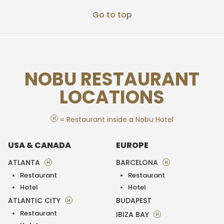
Go to top
NOBU RESTAURANT
LOCATIONS
H
= Restaurant inside a Nobu Hotel
USA & CANADA
EUROPE
ATLANTA
BARCELONA
H
H
Restaurant
Restaurant
Hotel
Hotel
ATLANTIC CITY
BUDAPEST
H
Restaurant
IBIZA BAY
H