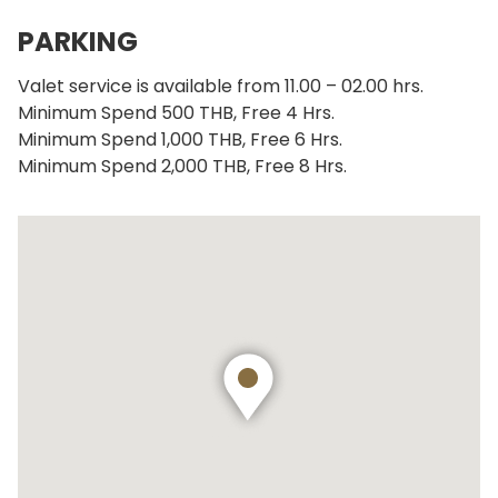
PARKING
Valet service is available from 11.00 – 02.00 hrs.
Minimum Spend 500 THB, Free 4 Hrs.
Minimum Spend 1,000 THB, Free 6 Hrs.
Minimum Spend 2,000 THB, Free 8 Hrs.