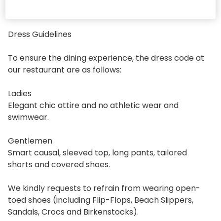
DRESS GUIDELINES
Dress Guidelines
To ensure the dining experience, the dress code at
our restaurant are as follows:
Ladies
Elegant chic attire and no athletic wear and
swimwear.
Gentlemen
Smart causal, sleeved top, long pants, tailored
shorts and covered shoes.
We kindly requests to refrain from wearing open-
toed shoes (including Flip-Flops, Beach Slippers,
Sandals, Crocs and Birkenstocks).