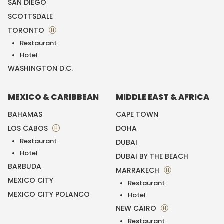
SAN DIEGO
SCOTTSDALE
TORONTO
H
Restaurant
Hotel
WASHINGTON D.C.
MEXICO & CARIBBEAN
MIDDLE EAST & AFRICA
BAHAMAS
CAPE TOWN
LOS CABOS
DOHA
H
Restaurant
DUBAI
Hotel
DUBAI BY THE BEACH
BARBUDA
MARRAKECH
H
MEXICO CITY
Restaurant
MEXICO CITY POLANCO
Hotel
NEW CAIRO
H
Restaurant