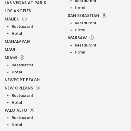
Restaurant
LAS VEGAS AT PARIS
Hotel
LOS ANGELES
SAN SEBASTIAN
H
MALIBU
H
Restaurant
Restaurant
Hotel
Hotel
WARSAW
H
MANALAPAN
Restaurant
MAUI
Hotel
MIAMI
H
Restaurant
Hotel
NEWPORT BEACH
NEW ORLEANS
H
Restaurant
Hotel
PALO ALTO
H
Restaurant
Hotel