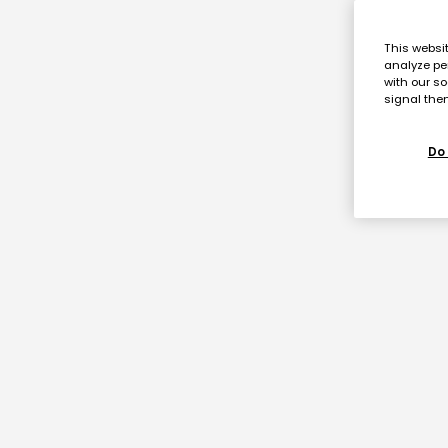
This websi
analyze pe
with our so
signal then
Do 