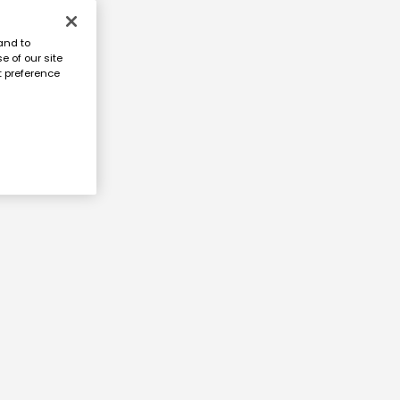
and to
e of our site
t preference