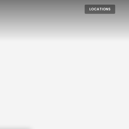
LOCATIONS