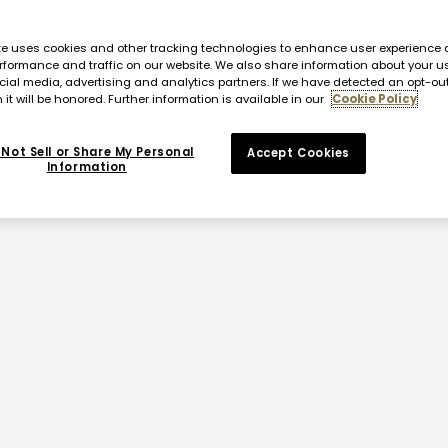
te uses cookies and other tracking technologies to enhance user experience 
rformance and traffic on our website. We also share information about your us
cial media, advertising and analytics partners. If we have detected an opt-ou
 it will be honored. Further information is available in our
Cookie Policy
Not Sell or Share My Personal
Accept Cookies
Information